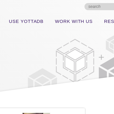
USE YOTTADB
WORK WITH US
RE