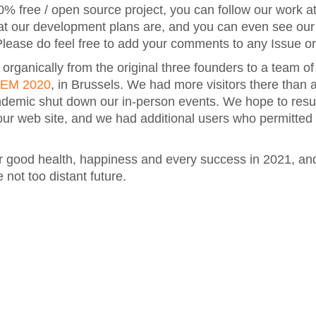
0% free / open source project, you can follow our work a
at our development plans are, and you can even see ou
lease do feel free to add your comments to any Issue o
ganically from the original three founders to a team of
EM 2020
, in Brussels. We had more visitors there than a
andemic shut down our in-person events. We hope to res
 our web site, and we had additional users who permitted
 good health, happiness and every success in 2021, an
 not too distant future.