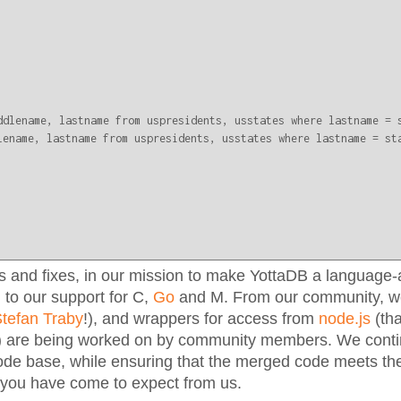
ddlename, lastname from uspresidents, usstates where lastname = s
lename, lastname from uspresidents, usstates where lastname = sta
 and fixes, in our mission to make YottaDB a language-
 to our support for C,
Go
and M. From our community, we
tefan Traby
!), and wrappers for access from
node.js
(th
) are being worked on by community members. We cont
ode base, while ensuring that the merged code meets the
 you have come to expect from us.