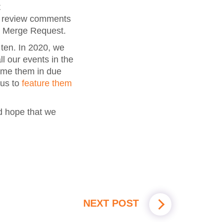
t
r review comments
r Merge Request.
 ten. In 2020, we
ll our events in the
ume them in due
 us to
feature them
d hope that we
NEXT POST