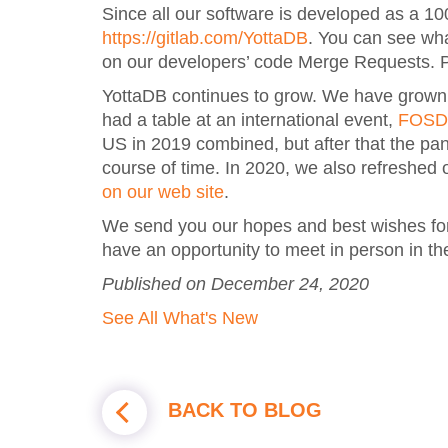
Since all our software is developed as a 10
https://gitlab.com/YottaDB
. You can see wh
on our developers’ code Merge Requests. P
YottaDB continues to grow. We have grown or
had a table at an international event,
FOSD
US in 2019 combined, but after that the p
course of time. In 2020, we also refreshed
on our web site
.
We send you our hopes and best wishes for
have an opportunity to meet in person in the
Published on December 24, 2020
See All What's New
BACK TO BLOG