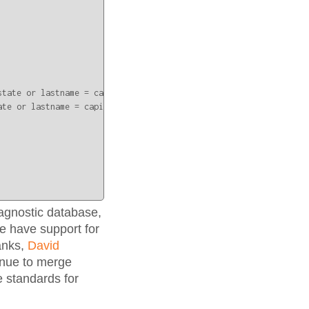
tate or lastname = capital;" | octo

te or lastname = capital;

agnostic database,
 have support for
anks,
David
inue to merge
 standards for