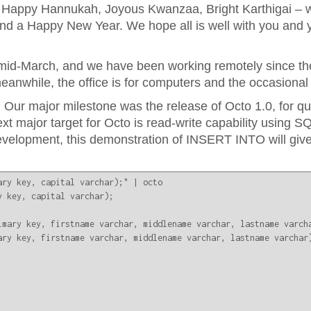
 Happy Hannukah, Joyous Kwanzaa, Bright Karthigai – 
and a Happy New Year. We hope all is well with you and y
id-March, and we have been working remotely since the
 meanwhile, the office is for computers and the occasiona
 Our major milestone was the release of Octo 1.0, for q
major target for Octo is read-write capability using SQ
evelopment, this demonstration of INSERT INTO will give
ry key, capital varchar);" | octo

 key, capital varchar);

imary key, firstname varchar, middlename varchar, lastname varcha
ry key, firstname varchar, middlename varchar, lastname varchar)