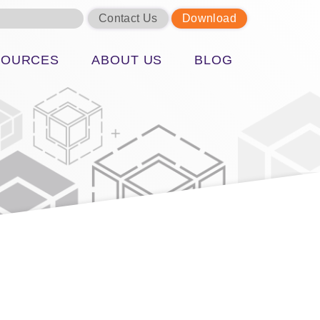
Contact Us
Download
SOURCES
ABOUT US
BLOG