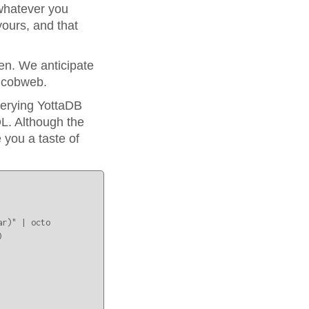
whatever you
ours, and that
n. We anticipate
l cobweb.
uerying YottaDB
L. Although the
 you a taste of
r)" | octo


