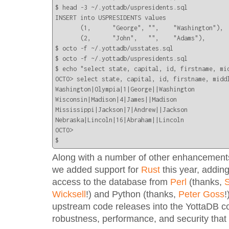
$ head -3 ~/.yottadb/uspresidents.sql 

INSERT into USPRESIDENTS values

       (1,      "George", "",    "Washington"),

       (2,      "John",   "",    "Adams"),

$ octo -f ~/.yottadb/usstates.sql

$ octo -f ~/.yottadb/uspresidents.sql 

$ echo "select state, capital, id, firstname, mi
OCTO> select state, capital, id, firstname, midd
Washington|Olympia|1|George||Washington

Wisconsin|Madison|4|James||Madison

Mississippi|Jackson|7|Andrew||Jackson

Nebraska|Lincoln|16|Abraham||Lincoln

OCTO> 

$
Along with a number of other enhancements
we added support for
Rust
this year, adding
access to the database from
Perl
(thanks,
S
Wicksell
!) and Python (thanks,
Peter Goss
!
upstream code releases into the YottaDB c
robustness, performance, and security that