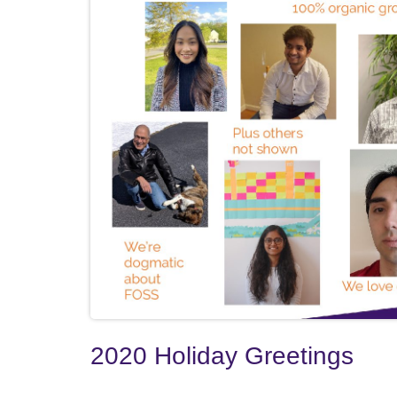
2020 Holiday Greetings