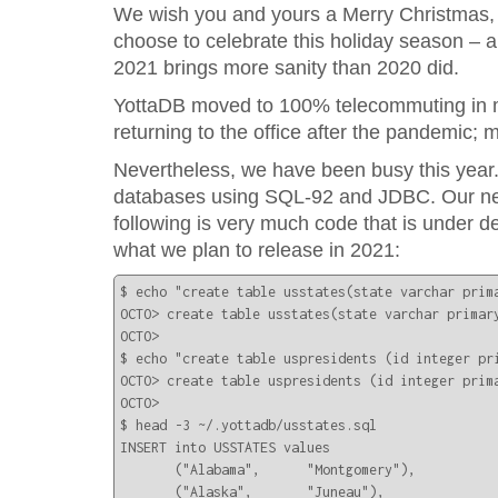
We wish you and yours a Merry Christmas,
choose to celebrate this holiday season – 
2021 brings more sanity than 2020 did.
YottaDB moved to 100% telecommuting in m
returning to the office after the pandemic;
Nevertheless, we have been busy this year.
databases using SQL-92 and JDBC. Our next 
following is very much code that is under d
what we plan to release in 2021:
$ echo "create table usstates(state varchar prima
OCTO> create table usstates(state varchar primary
OCTO> 

$ echo "create table uspresidents (id integer pr
OCTO> create table uspresidents (id integer prima
OCTO> 

$ head -3 ~/.yottadb/usstates.sql

INSERT into USSTATES values

       ("Alabama",      "Montgomery"),

       ("Alaska",       "Juneau"),
