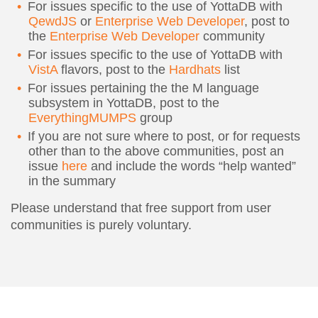
For issues specific to the use of YottaDB with
QewdJS
or
Enterprise Web Developer
, post to
the
Enterprise Web Developer
community
For issues specific to the use of YottaDB with
VistA
flavors, post to the
Hardhats
list
For issues pertaining the the M language
subsystem in YottaDB, post to the
EverythingMUMPS
group
If you are not sure where to post, or for requests
other than to the above communities, post an
issue
here
and include the words “help wanted”
in the summary
Please understand that free support from user
communities is purely voluntary.