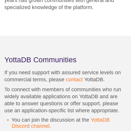
years has grown communities with general and
specialized knowledge of the platform.
YottaDB Communities
If you need support with assured service levels on
commercial terms, please
contact
YottaDB.
To connect with members of communities who run
widely available applications on YottaDB and are
able to answer questions or offer support, please
use an application-specific list where appropriate.
You can join the discussion at the
YottaDB
Discord channel
.