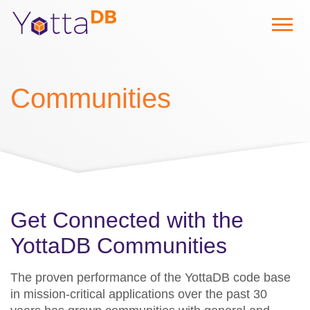
Communities
Get Connected with the
YottaDB Communities
The proven performance of the YottaDB code base
in mission-critical applications over the past 30