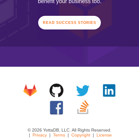
benefit your business too.
READ SUCCESS STORIES
© 2026 YottaDB, LLC. All Rights Reserved.
Privacy
Terms
Copyright
License