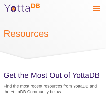
Resources
Get the Most Out of YottaDB
Find the most recent resources from YottaDB and
the YottaDB Community below.