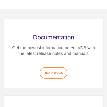
Documentation
Get the newest information on YottaDB with
the latest release notes and manuals
READ DOCS