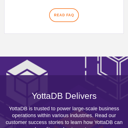
READ FAQ
YottaDB Delivers
YottaDB is trusted to power large-scale business
operations within various industries. Read our
customer success stories to learn how YottaDB can