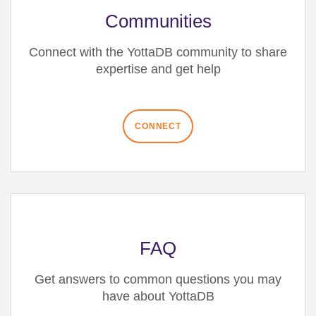
Communities
Connect with the YottaDB community
to share
expertise and get help
CONNECT
FAQ
Get answers to common questions you may
have about YottaDB