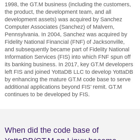
1998, the GT.M business (including the customers,
the product, the development team, and all
development assets) was acquired by Sanchez
Computer Associates (Sanchez) of Malvern,
Pennsylvania. In 2004, Sanchez was acquired by
Fidelity National Financial (FNF) of Jacksonville
,
and subsequently became part of Fidelity National
Information Services (FIS) into which FNF spun off
its banking business. In 2017, key GT.M developers
left FIS and joined YottaDB LLC to develop YottaDB
by enhancing the mature GT.M code base to serve
additional applications beyond FIS’ remit. GT.M
continues to be developed by FIS.
When did the code base of