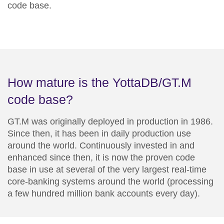
code base.
How mature is the YottaDB/GT.M
code base?
GT.M was originally deployed in production in 1986.
Since then, it has been in daily production use
around the world. Continuously invested in and
enhanced since then, it is now the proven code
base in use at several of the very largest real-time
core-banking systems around the world (processing
a few hundred million bank accounts every day).