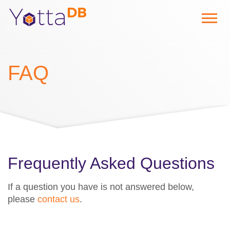
FAQ
Frequently Asked Questions
If a question you have is not answered below,
please
contact us
.