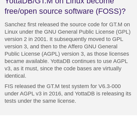
YottaDB/GT.M on Linux become
free/open source software (FOSS)?
Sanchez first released the source code for
GT.M on
Linux
under the
GNU
General Public License (GPL)
version 2 in 2001. It subsequently moved to GPL
version 3, and then to the Affero
GNU
General
Public License (AGPL) version 3, as those licenses
became available. YottaDB continues to use AGPL
v3, as it must, since the code bases are virtually
identical.
FIS released the GT.M test system for V6.3-000
under AGPL v3 in 2016, and YottaDB is releasing its
tests under the same license.