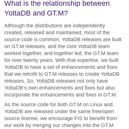
What is the relationship between
YottaDB and GT.M?
Although the distributions are independently
created, released and maintained, most of the
source code is common. YottaDB releases are built
on GT.M releases, and the core YottaDB team
worked together, and
together led
, the GT.M team
for over twenty years. With that expertise, we built
YottaDB to have a set of enhancements and fixes
that we retrofit to GT.M releases to create YottaDB
releases. So, YottaDB releases not only have
YottaDB’s own enhancements and fixes but also
incorporate the enhancements and fixes in GT.M.
As the source code for both GT.M on Linux and
YottaDB are released under the same free/open
source license, we encourage FIS to benefit from
our work by merging our changes into the GT.M