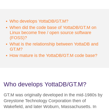
Who develops YottaDB/GT.M?
When did the code base of YottaDB/GT.M on
Linux become free / open source software
(FOSS)?
What is the relationship between YottaDB and
GT.M?
How mature is the YottaDB/GT.M code base?
Who develops YottaDB/GT.M?
GT.M was originally developed in the mid-1980s by
Greystone Technology Corporation then of
Wakefield, and later Woburn, Massachusetts. In