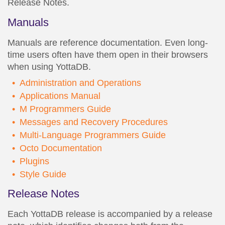
Release Notes.
Manuals
Manuals are reference documentation. Even long-
time users often have them open in their browsers
when using YottaDB.
Administration and Operations
Applications Manual
M Programmers Guide
Messages and Recovery Procedures
Multi-Language Programmers Guide
Octo Documentation
Plugins
Style Guide
Release Notes
Each YottaDB release is accompanied by a release