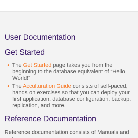
User Documentation
Get Started
The
Get Started
page takes you from the
beginning to the database equivalent of “Hello,
World!”
The
Acculturation Guide
consists of self-paced,
hands-on exercises so that you can deploy your
first application: database configuration, backup,
replication, and more.
Reference Documentation
Reference documentation consists of Manuals and