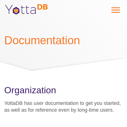
Documentation
Organization
YottaDB has user documentation to get you started,
as well as for reference even by long-time users.