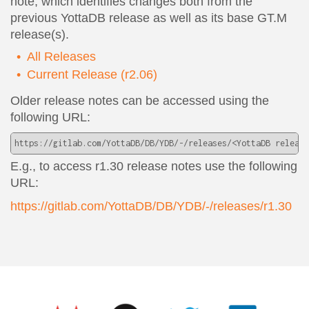
note, which identifies changes both from the
previous YottaDB release as well as its base GT.M
release(s).
All Releases
Current Release (r2.06)
Older release notes can be accessed using the
following URL:
https://gitlab.com/YottaDB/DB/YDB/-/releases/<YottaDB release
E.g., to access r1.30 release notes use the following
URL:
https://gitlab.com/YottaDB/DB/YDB/-/releases/r1.30