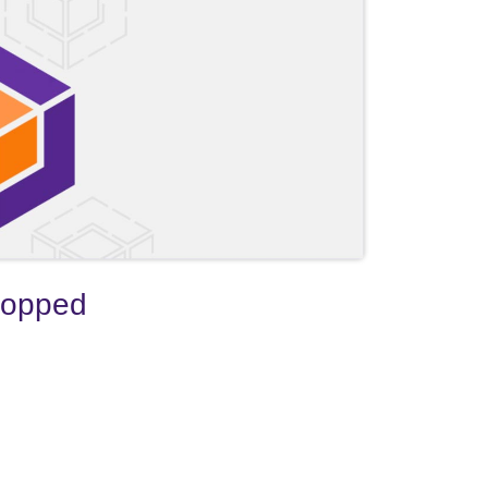
ropped