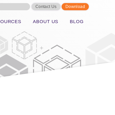
Contact Us
Download
SOURCES
ABOUT US
BLOG