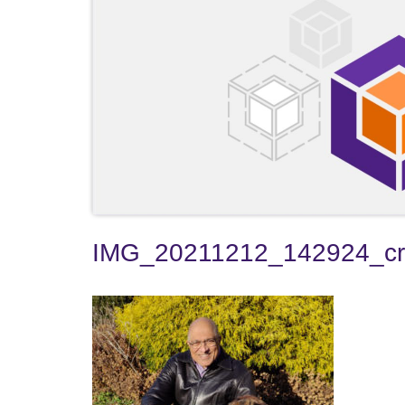
IMG_20211212_142924_c