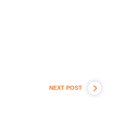
NEXT POST