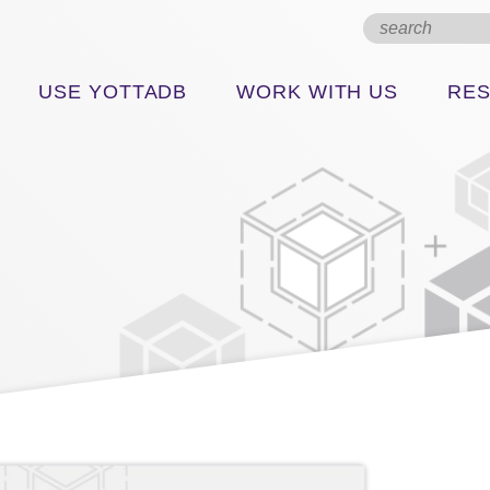
USE YOTTADB
WORK WITH US
RE