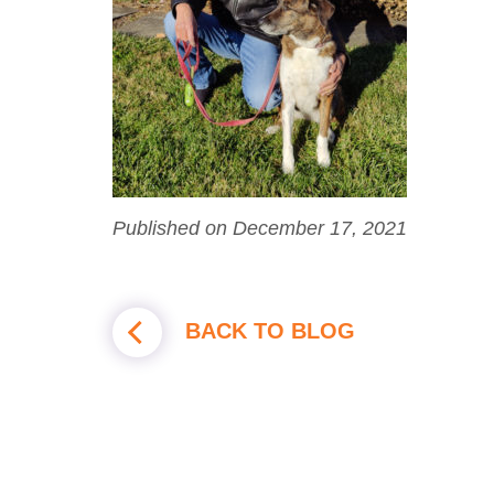
Published on December 17, 2021
BACK TO BLOG