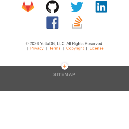
© 2026 YottaDB, LLC. All Rights Reserved.
Privacy
Terms
Copyright
License
SITEMAP