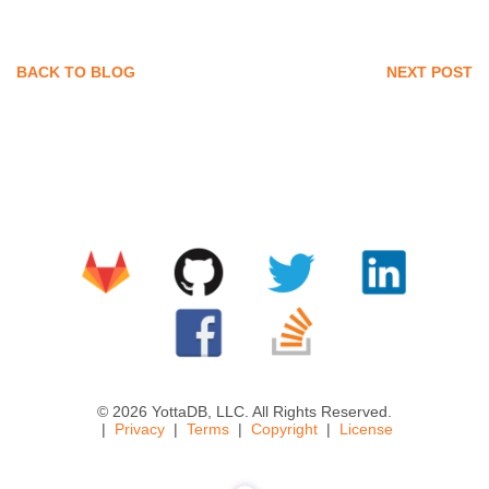
BACK TO BLOG
NEXT POST
© 2026 YottaDB, LLC. All Rights Reserved.
Privacy
Terms
Copyright
License