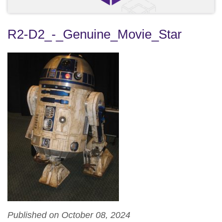
R2-D2_-_Genuine_Movie_Star
Published on October 08, 2024