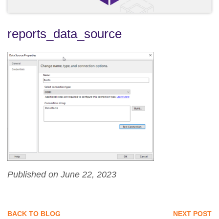
reports_data_source
Published on June 22, 2023
BACK TO BLOG
NEXT POST