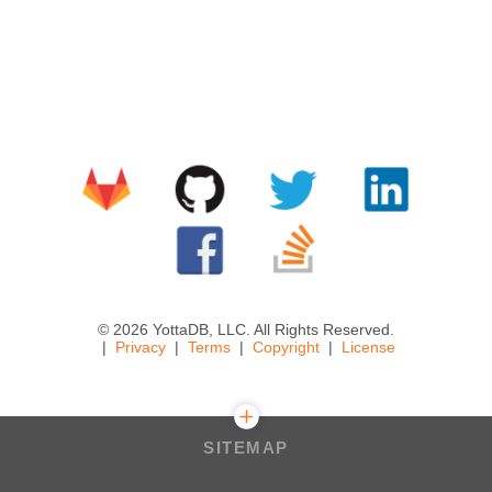
© 2026 YottaDB, LLC. All Rights Reserved.
Privacy
Terms
Copyright
License
SITEMAP