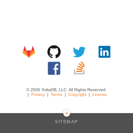
© 2026 YottaDB, LLC. All Rights Reserved.
Privacy
Terms
Copyright
License
SITEMAP