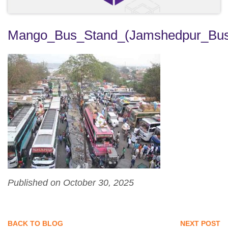
Mango_Bus_Stand_(Jamshedpur_Bus
Published on October 30, 2025
BACK TO BLOG
NEXT POST