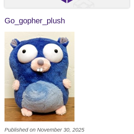
Go_gopher_plush
Published on November 30, 2025