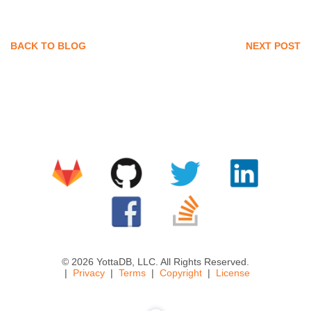
BACK TO BLOG
NEXT POST
© 2026 YottaDB, LLC. All Rights Reserved.
Privacy
Terms
Copyright
License