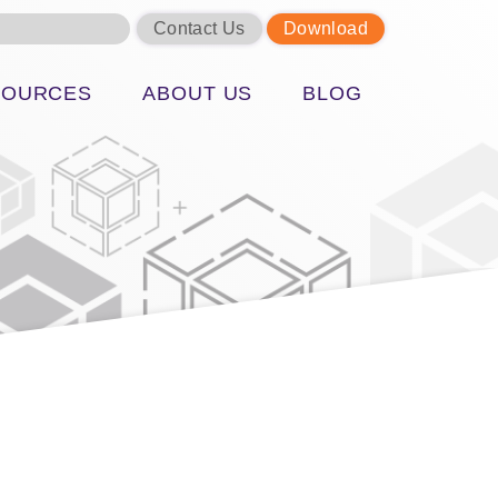
Contact Us
Download
SOURCES
ABOUT US
BLOG