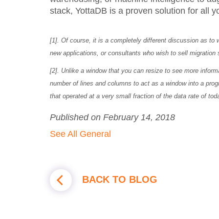
stack, YottaDB is a proven solution for all 
[1]. Of course, it is a completely different discussion as to
new applications, or consultants who wish to sell migration 
[2]. Unlike a window that you can resize to see more infor
number of lines and columns to act as a window into a pro
that operated at a very small fraction of the data rate of to
Published on February 14, 2018
See All General
BACK TO BLOG