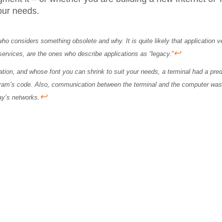
your needs.
 who considers something obsolete and why. It is quite likely that application 
↩
services, are the ones who describe applications as “legacy.”
mation, and whose font you can shrink to suit your needs, a terminal had a p
gram’s code. Also, communication between the terminal and the computer was 
↩
day’s networks.