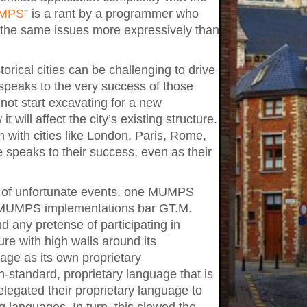
UMPS
” is a rant by a programmer who
s the same issues more expressively than
orical cities can be challenging to drive
 speaks to the very success of those
annot start excavating for a new
 will affect the city’s existing structure.
ith cities like London, Paris, Rome,
e speaks to their success, even as their
es of unfortunate events, one MUMPS
or MUMPS implementations bar GT.M.
any pretense of participating in
ure with high walls around its
ge as its own proprietary
n-standard, proprietary language that is
 relegated their proprietary language to