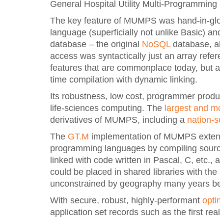
General Hospital Utility Multi-Programming
The key feature of MUMPS was hand-in-glove
language (superficially not unlike Basic) a
database – the original
NoSQL
database, al
access was syntactically just an array re
features that are commonplace today, but ahe
time compilation with dynamic linking.
Its robustness, low cost, programmer produ
life-sciences computing. The
largest and m
derivatives of MUMPS, including a
nation-
The
GT.M
implementation of MUMPS extende
programming languages by compiling source
linked with code written in Pascal, C, etc
could be placed in shared libraries with the s
unconstrained by geography many years be
With secure, robust, highly-performant
opti
application set records such as the first re