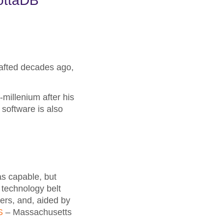
ottaDB
rafted decades ago,
millenium after his
 software is also
s capable, but
 technology belt
ers, and, aided by
S
– Massachusetts