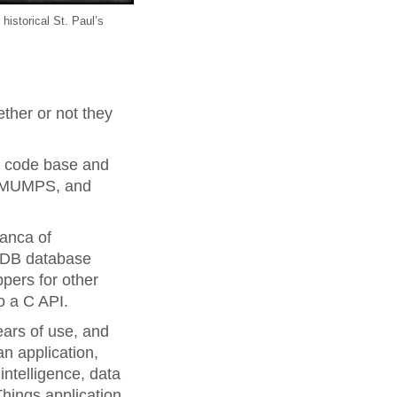
 historical St. Paul’s
ther or not they
M code base and
of MUMPS, and
ranca of
taDB database
ppers for other
o a C API.
years of use, and
n application,
intelligence, data
Things application