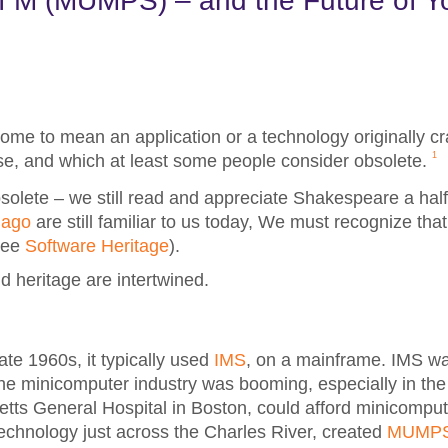
f M (MUMPS) – and the Future of Y
ome to mean an application or a technology originally c
1
ise, and which at least some people consider obsolete.
lete – we still read and appreciate Shakespeare a half-
 ago
are still familiar to us today, We must recognize that
(see
Software Heritage
).
nd heritage are intertwined.
ate 1960s, it typically used
IMS
, on a mainframe. IMS wa
the minicomputer industry was booming, especially in the
ts General Hospital in Boston, could afford minicomput
Technology just across the Charles River, created
MUMP