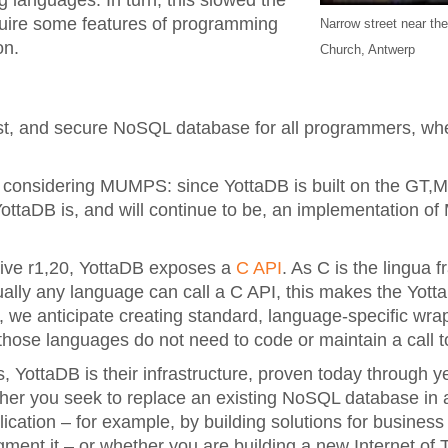
 languages. In turn, this slowed the
uire some features of programming
Narrow street near the
on.
Church, Antwerp
fast, and secure NoSQL database for all programmers, whe
 considering MUMPS: since YottaDB is built on the GT,
 YottaDB is, and will continue to be, an implementation 
tive r1,20, YottaDB exposes a
C API
. As C is the lingua f
ually any language can call a C API, this makes the Yot
e, we anticipate creating standard, language-specific wra
hose languages do not need to code or maintain a call t
ies, YottaDB is their infrastructure, proven today through 
her you seek to replace an existing NoSQL database in a
cation – for example, by building solutions for business 
ment it – or whether you are building a new Internet of 