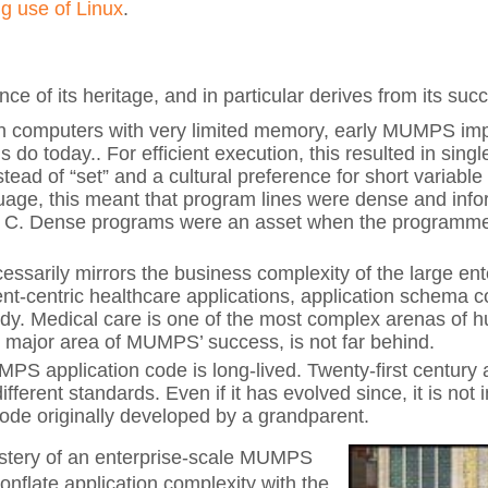
ng use of Linux
.
 of its heritage, and in particular derives from its suc
in computers with very limited memory, early MUMPS im
s do today.. For efficient execution, this resulted in sing
stead of “set” and a cultural preference for short varia
guage, this meant that program lines were dense and info
s C. Dense programs were an asset when the programmer’
essarily mirrors the business complexity of the large ent
ient-centric healthcare applications, application schema 
ody. Medical care is one of the most complex arenas of
r major area of MUMPS’ success, is not far behind.
application code is long-lived. Twenty-first century a
fferent standards. Even if it has evolved since, it is not 
de originally developed by a grandparent.
stery of an enterprise-scale MUMPS
conflate application complexity with the