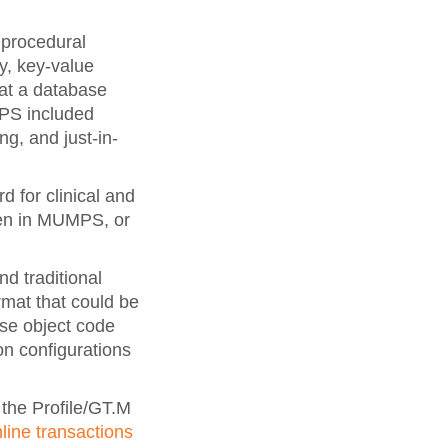
 procedural
y, key-value
hat a database
MPS included
ng, and just-in-
 for clinical and
ten in MUMPS, or
 traditional
mat that could be
ose object code
ion configurations
the Profile/GT.M
line transactions