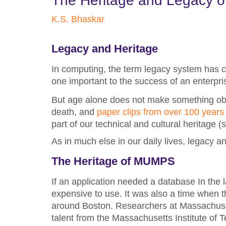
The Heritage and Legacy o
K.S. Bhaskar
Legacy and Heritage
In computing, the term legacy system has c
one important to the success of an enterpr
But age alone does not make something obso
death, and
paper clips from over 100 years
part of our technical and cultural heritage 
As in much else in our daily lives, legacy a
The Heritage of MUMPS
If an application needed a database In the l
expensive to use. It was also a time when 
around Boston. Researchers at Massachuset
talent from the Massachusetts Institute of 