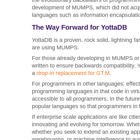
the evolutionary backwaters of programming
development of MUMPS, which did not acq
languages such as information encapsulati
The Way Forward for YottaDB
YottaDB is a proven, rock solid, lightning 
are using MUMPS.
For those already developing in MUMPS or
written to ensure backwards compatibility,
a
drop-in replacement for GT.M
.
For programmers in other languages: effec
programming languages in that code in virt
accessible to all programmers. In the futur
popular languages so that programmers in t
If enterprise scale applications are like cit
innovating and evolving for tomorrow. Whet
whether you seek to extend an existing appli
warehousing, or machine intelligence to aug