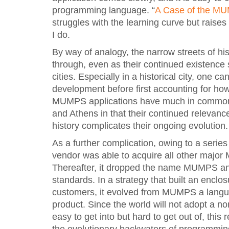
programming language. “
A Case of the M
struggles with the learning curve but raise
I do.
By way of analogy, the narrow streets of hist
through, even as their continued existence
cities. Especially in a historical city, one c
development before first accounting for how it
MUMPS applications have much in common w
and Athens in that their continued relevanc
history complicates their ongoing evolution.
As a further complication, owing to a seri
vendor was able to acquire all other maj
Thereafter, it dropped the name MUMPS and 
standards. In a strategy that built an enclos
customers, it evolved from MUMPS a langua
product. Since the world will not adopt a no
easy to get into but hard to get out of, this