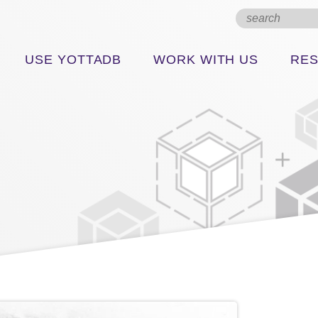
USE YOTTADB
WORK WITH US
RE