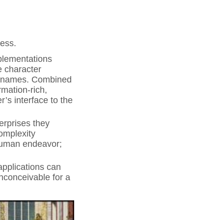
cess.
plementations
le character
ble names. Combined
rmation-rich,
s interface to the
erprises they
complexity
 human endeavor;
pplications can
inconceivable for a