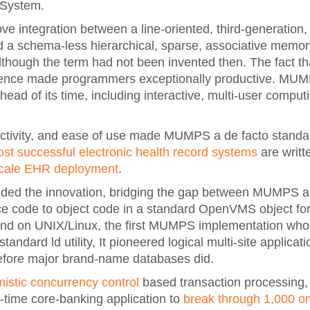
 System.
 integration between a line-oriented, third-generation,
nd a schema-less hierarchical, sparse, associative memor
though the term had not been invented then. The fact t
ference made programmers exceptionally productive. MU
ad of its time, including interactive, multi-user computi
ctivity, and ease of use made MUMPS a de facto standard
ost successful electronic health record systems
are writ
scale EHR deployment
.
d the innovation, bridging the gap between MUMPS and
 code to object code in a standard OpenVMS object for
., and on UNIX/Linux, the first MUMPS implementation wh
tandard ld utility, It pioneered logical multi-site applicat
fore major brand-name databases did.
mistic concurrency control
based transaction processing, 
al-time core-banking application to
break through 1,000 on