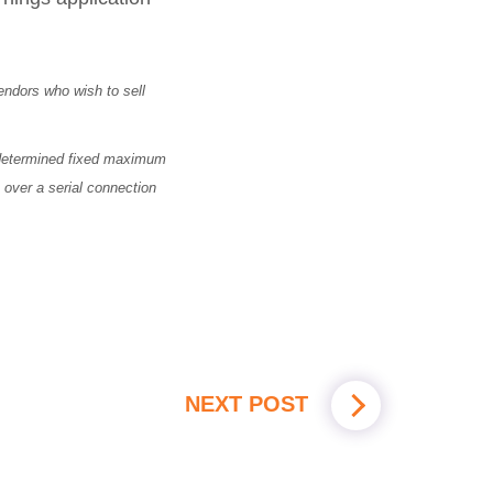
vendors who wish to sell
redetermined fixed maximum
over a serial connection
NEXT POST