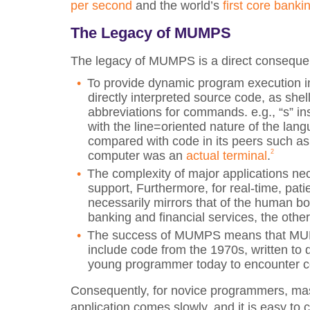
per second
and the world’s
first core banki
The Legacy of MUMPS
The legacy of MUMPS is a direct consequence
To provide dynamic program execution 
directly interpreted source code, as shell
abbreviations for commands. e.g., “s” in
with the line=oriented nature of the lan
compared with code in its peers such a
2
computer was an
actual terminal
.
The complexity of major applications nec
support, Furthermore, for real-time, pat
necessarily mirrors that of the human b
banking and financial services, the othe
The success of MUMPS means that MUMPS 
include code from the 1970s, written to di
young programmer today to encounter co
Consequently, for novice programmers, ma
application comes slowly, and it is easy to 