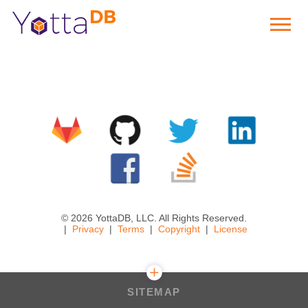
© 2026 YottaDB, LLC. All Rights Reserved.
Privacy
Terms
Copyright
License
SITEMAP