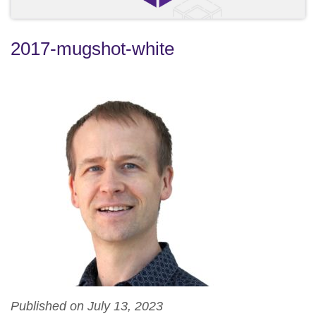
2017-mugshot-white
Published on July 13, 2023