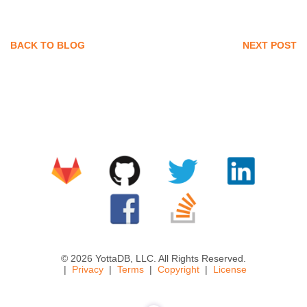
BACK TO BLOG
NEXT POST
© 2026 YottaDB, LLC. All Rights Reserved.
Privacy
Terms
Copyright
License