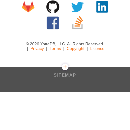
© 2026 YottaDB, LLC. All Rights Reserved.
Privacy
Terms
Copyright
License
SITEMAP