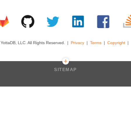
YottaDB, LLC. All Rights Reserved.
Privacy
Terms
Copyright
SITEMAP