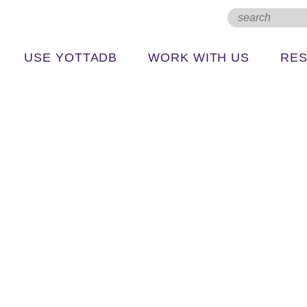
USE YOTTADB
WORK WITH US
RE