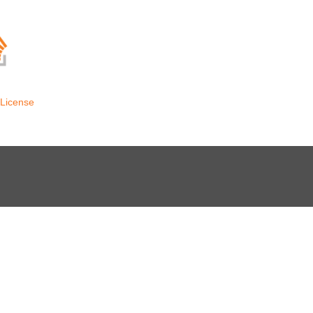
License