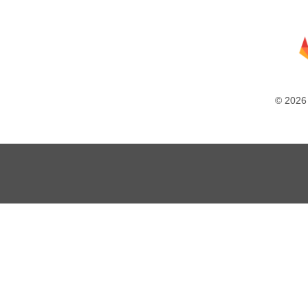
© 2026 