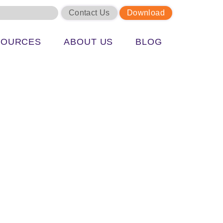
Contact Us
Download
SOURCES
ABOUT US
BLOG