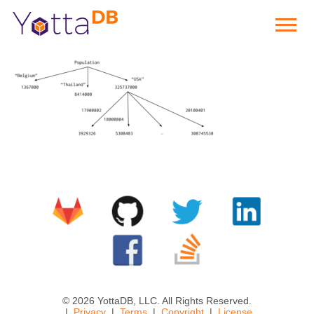
© 2026 YottaDB, LLC. All Rights Reserved.
Privacy
Terms
Copyright
License