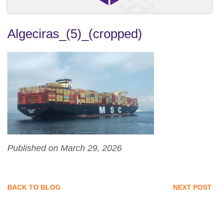
Algeciras_(5)_(cropped)
Published on March 29, 2026
BACK TO BLOG
NEXT POST