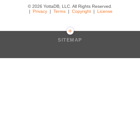
© 2026 YottaDB, LLC. All Rights Reserved.
Privacy
Terms
Copyright
License
SITEMAP