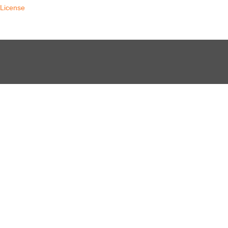
License