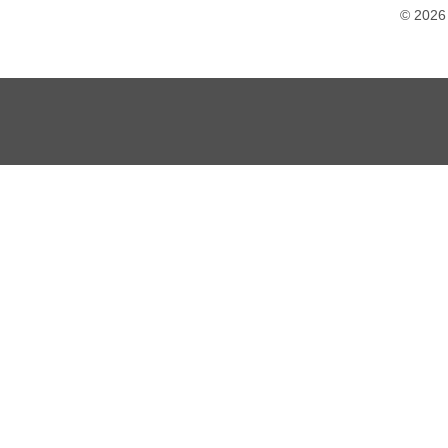
© 2026 