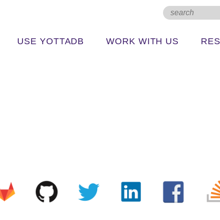
USE YOTTADB
WORK WITH US
RE