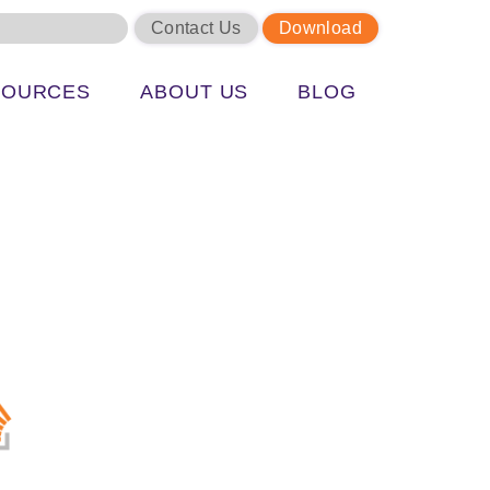
Contact Us
Download
SOURCES
ABOUT US
BLOG