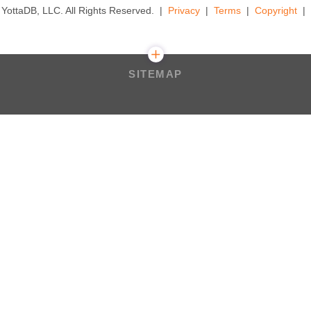
YottaDB, LLC. All Rights Reserved.
Privacy
Terms
Copyright
SITEMAP