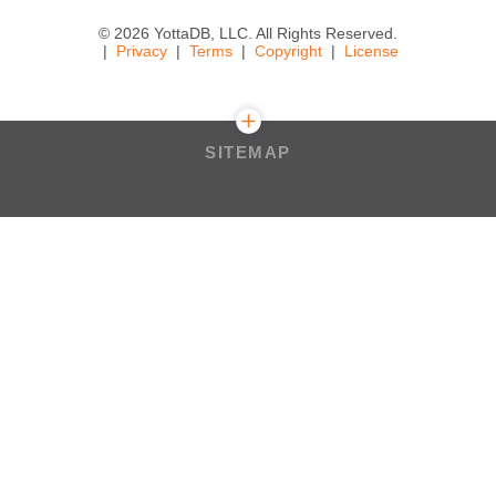
© 2026 YottaDB, LLC. All Rights Reserved.
Privacy
Terms
Copyright
License
SITEMAP