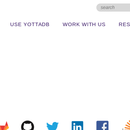
USE YOTTADB
WORK WITH US
RE