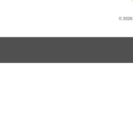
© 2026 