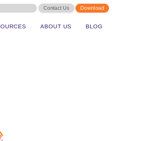
Contact Us
Download
SOURCES
ABOUT US
BLOG