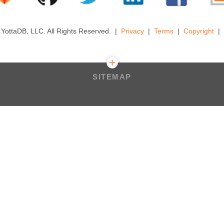
YottaDB, LLC. All Rights Reserved.
Privacy
Terms
Copyright
SITEMAP