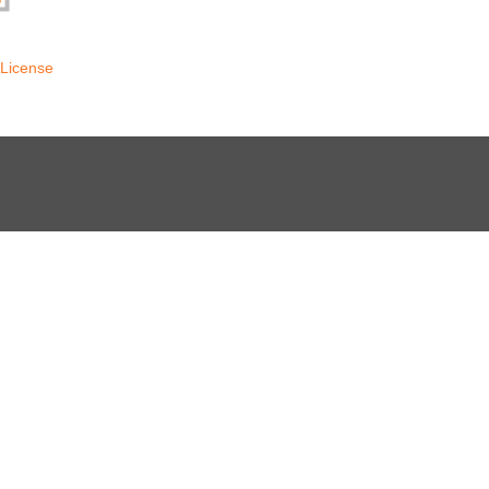
License