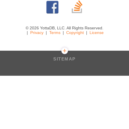
© 2026 YottaDB, LLC. All Rights Reserved.
Privacy
Terms
Copyright
License
SITEMAP