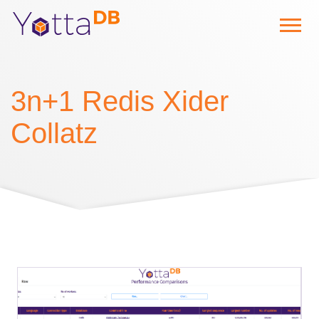
3n+1 Redis Xider
Collatz