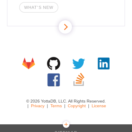
WHAT'S NEW
© 2026 YottaDB, LLC. All Rights Reserved.
Privacy
Terms
Copyright
License