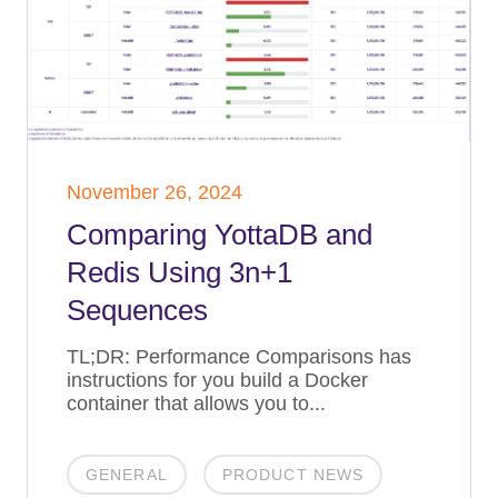
November 26, 2024
Comparing YottaDB and
Redis Using 3n+1
Sequences
TL;DR: Performance Comparisons has
instructions for you build a Docker
container that allows you to...
GENERAL
PRODUCT NEWS