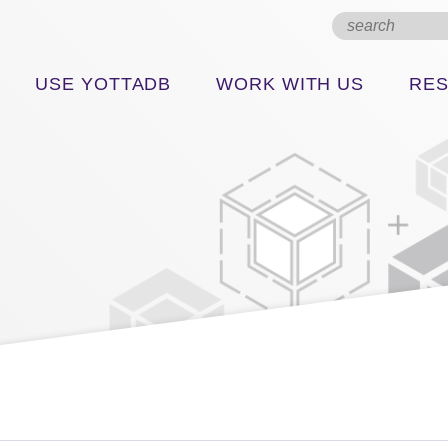
USE YOTTADB
WORK WITH US
RE