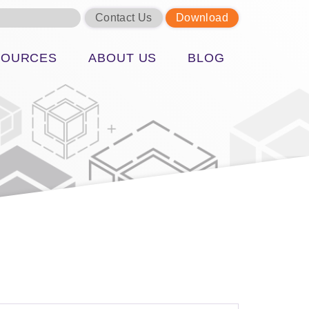
Contact Us
Download
SOURCES
ABOUT US
BLOG