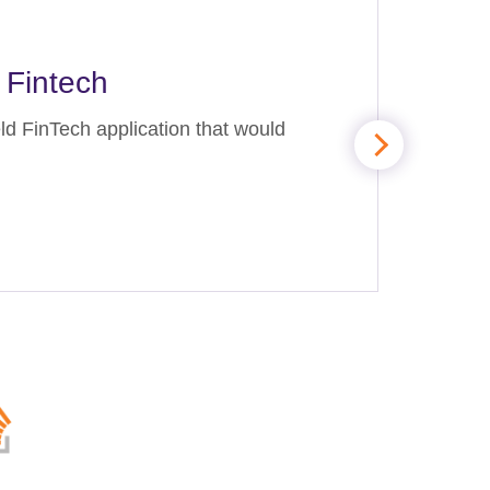
 Fintech
ld FinTech application that would