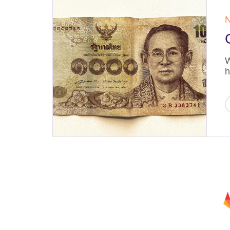
N
W
h