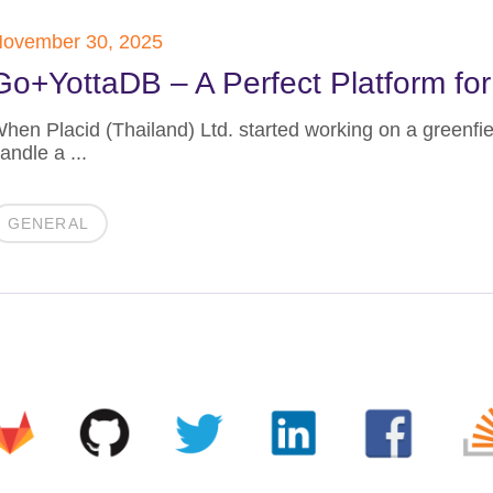
ovember 30, 2025
Go+YottaDB – A Perfect Platform for
hen Placid (Thailand) Ltd. started working on a greenfie
andle a ...
GENERAL