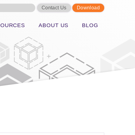
Contact Us
Download
SOURCES
ABOUT US
BLOG