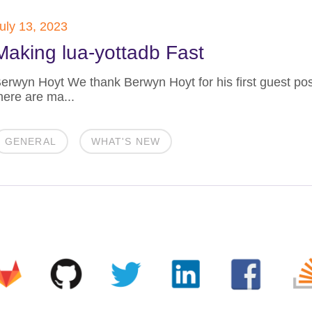
uly 13, 2023
Making lua-yottadb Fast
erwyn Hoyt We thank Berwyn Hoyt for his first guest po
here are ma...
GENERAL
WHAT'S NEW