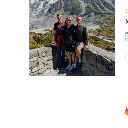
J
B
t