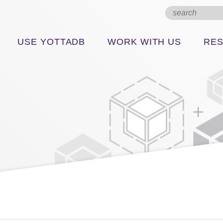
USE YOTTADB
WORK WITH US
RE