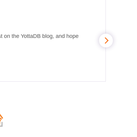
st on the YottaDB blog, and hope