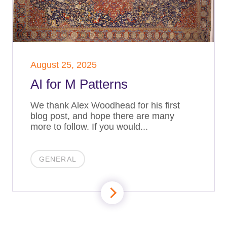
August 25, 2025
AI for M Patterns
We thank Alex Woodhead for his first
blog post, and hope there are many
more to follow. If you would...
GENERAL