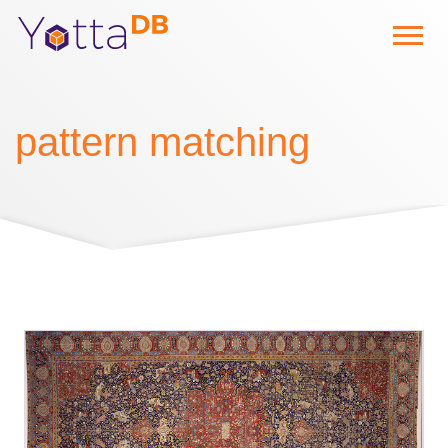
pattern matching