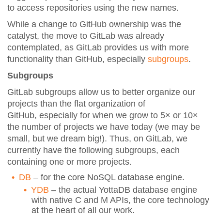
to access repositories using the new names.
While a change to GitHub ownership was the
catalyst, the move to GitLab was already
contemplated, as GitLab provides us with more
functionality than GitHub, especially
subgroups
.
Subgroups
GitLab subgroups allow us to better organize our
projects than the flat organization of
GitHub, especially for when we grow to 5× or 10×
the number of projects we have today (we may be
small, but we dream big!). Thus, on GitLab, we
currently have the following subgroups, each
containing one or more projects.
DB
– for the core NoSQL database engine.
YDB
– the actual YottaDB database engine
with native C and M APIs, the core technology
at the heart of all our work.