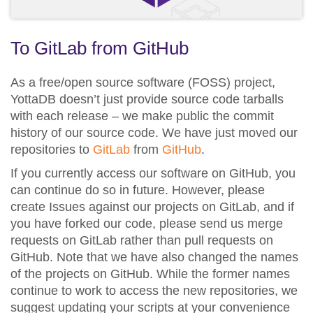
To GitLab from GitHub
As a free/open source software (FOSS) project,
YottaDB doesn’t just provide source code tarballs
with each release – we make public the commit
history of our source code. We have just moved our
repositories to
GitLab
from
GitHub
.
If you currently access our software on GitHub, you
can continue do so in future. However, please
create Issues against our projects on GitLab, and if
you have forked our code, please send us merge
requests on GitLab rather than pull requests on
GitHub. Note that we have also changed the names
of the projects on GitHub. While the former names
continue to work to access the new repositories, we
suggest updating your scripts at your convenience