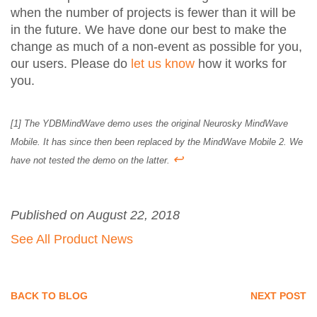
when the number of projects is fewer than it will be
in the future. We have done our best to make the
change as much of a non-event as possible for you,
our users. Please do
let us know
how it works for
you.
[1] The YDBMindWave demo uses the original Neurosky MindWave
Mobile. It has since then been replaced by the MindWave Mobile 2. We
↩
have not tested the demo on the latter.
Published on August 22, 2018
See All Product News
BACK TO BLOG
NEXT POST