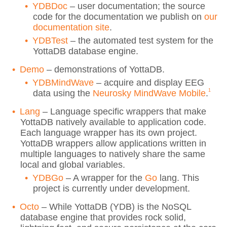
YDBDoc
– user documentation; the source
code for the documentation we publish on
our
documentation site
.
YDBTest
– the automated test system for the
YottaDB database engine.
Demo
– demonstrations of YottaDB.
YDBMindWave
– acquire and display EEG
1
data using the
Neurosky MindWave Mobile
.
Lang
– Language specific wrappers that make
YottaDB natively available to application code.
Each language wrapper has its own project.
YottaDB wrappers allow applications written in
multiple languages to natively share the same
local and global variables.
YDBGo
– A wrapper for the
Go
lang. This
project is currently under development.
Octo
– While YottaDB (YDB) is the NoSQL
database engine that provides rock solid,