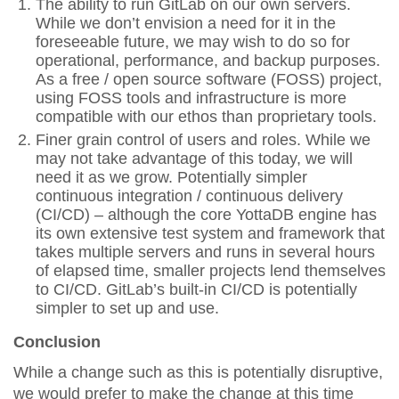
The ability to run GitLab on our own servers.
While we don’t envision a need for it in the
foreseeable future, we may wish to do so for
operational, performance, and backup purposes.
As a free / open source software (FOSS) project,
using FOSS tools and infrastructure is more
compatible with our ethos than proprietary tools.
Finer grain control of users and roles. While we
may not take advantage of this today, we will
need it as we grow. Potentially simpler
continuous integration / continuous delivery
(CI/CD) – although the core YottaDB engine has
its own extensive test system and framework that
takes multiple servers and runs in several hours
of elapsed time, smaller projects lend themselves
to CI/CD. GitLab’s built-in CI/CD is potentially
simpler to set up and use.
Conclusion
While a change such as this is potentially disruptive,
we would prefer to make the change at this time