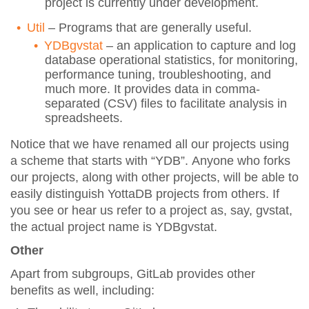
project is currently under development.
Util
– Programs that are generally useful.
YDBgvstat
– an application to capture and log
database operational statistics, for monitoring,
performance tuning, troubleshooting, and
much more. It provides data in comma-
separated (CSV) files to facilitate analysis in
spreadsheets.
Notice that we have renamed all our projects using
a scheme that starts with “YDB”. Anyone who forks
our projects, along with other projects, will be able to
easily distinguish YottaDB projects from others. If
you see or hear us refer to a project as, say, gvstat,
the actual project name is YDBgvstat.
Other
Apart from subgroups, GitLab provides other
benefits as well, including: