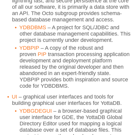
lightning fast, and secure persistence at the core
of all our software, it is primarily a data store with
an API. The Octo subgroup provides schema-
based database management and access.
YDBDBMS
– A project for SQL/JDBC and
other database management capabilities. This
project is currently under development.
YDBPIP
– A copy of the robust and
proven
PIP
transaction processing application
development and deployment platform
released by the original developer and then
abandoned in an expert-friendly state.
YDBPIP provides both inspiration and source
code for YDBDBMS.
UI
– graphical user interfaces and tools for
building graphical user interfaces for YottaDB.
YDBGDEGUI
– a browser-based graphical
user interface for GDE, the YottaDB Global
Directory Editor used for mapping a logical
database over a set of database files. This