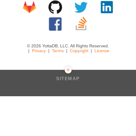
© 2026 YottaDB, LLC. All Rights Reserved.
Privacy
Terms
Copyright
License
SITEMAP