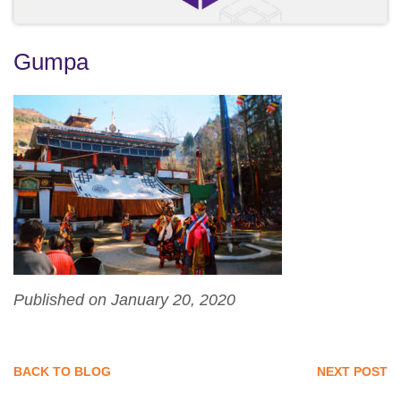
Gumpa
Published on January 20, 2020
BACK TO BLOG
NEXT POST