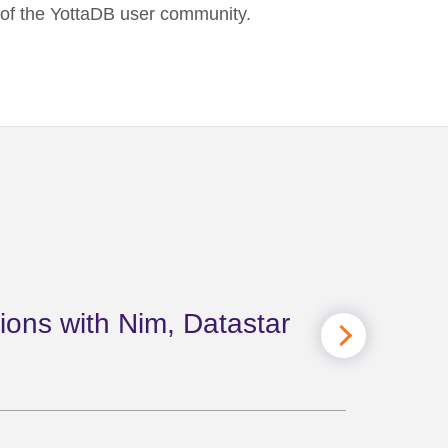
t of the YottaDB user community.
ions with Nim, Datastar