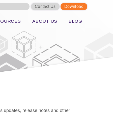
Contact Us
Download
SOURCES
ABOUT US
BLOG
s updates, release notes and other