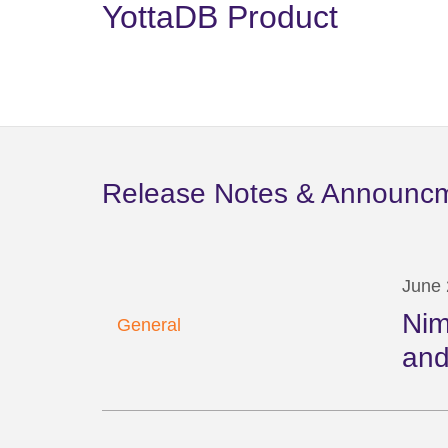
YottaDB Product
Release Notes & Announc
June 
Nim
General
and