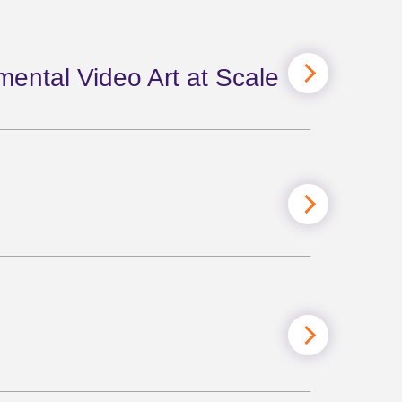
mental Video Art at Scale