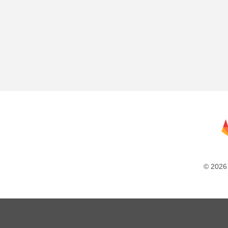
© 2026 