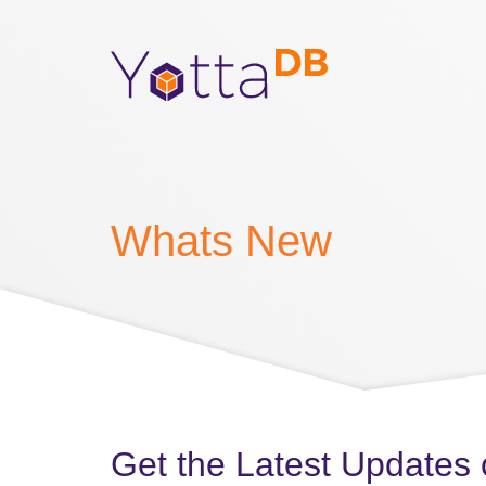
Whats New
Get the Latest Updates 