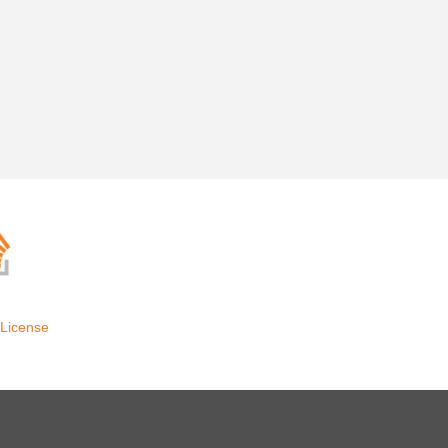
License