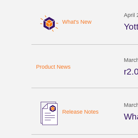
April
What's New
Yot
March
Product News
r2.
March
Release Notes
Wha