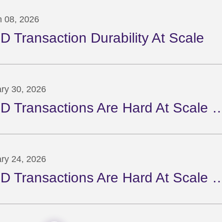
 08, 2026
D Transaction Durability At Scale
ry 30, 2026
D Transactions Are Hard At Scale …
ry 24, 2026
D Transactions Are Hard At Scale …