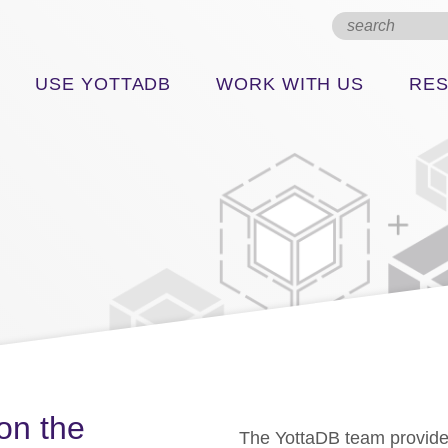
USE YOTTADB
WORK WITH US
RE
on the
The YottaDB team provide