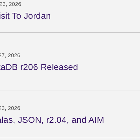
23, 2026
isit To Jordan
 27, 2026
taDB r206 Released
 23, 2026
las, JSON, r2.04, and AIM