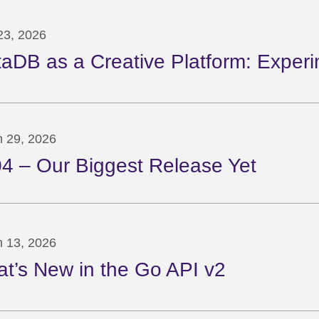
 23, 2026
taDB as a Creative Platform: Experi
 29, 2026
04 – Our Biggest Release Yet
 13, 2026
t’s New in the Go API v2