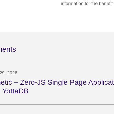
information for the benefi
ments
29, 2026
etic – Zero-JS Single Page Applicat
 YottaDB