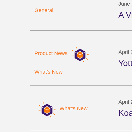
June 
General
A V
April
Product News
Yot
What's New
April
What's New
Koa