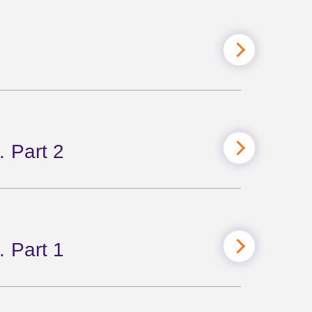
 Part 2
 Part 1