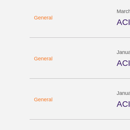
March
General
ACI
Janua
General
ACI
Janua
General
ACI