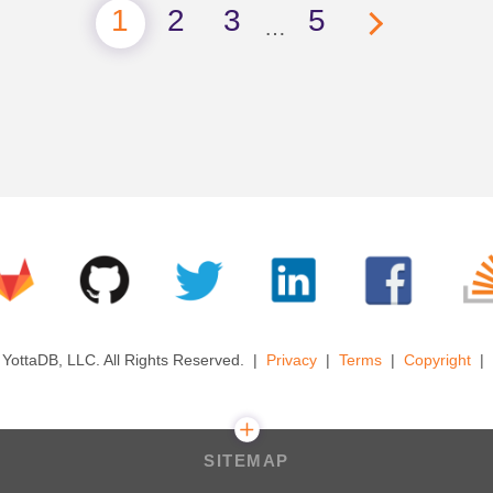
1
2
3
5
…
YottaDB, LLC. All Rights Reserved.
Privacy
Terms
Copyright
SITEMAP