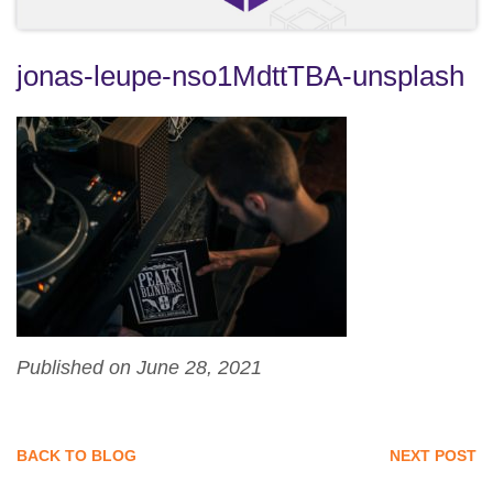
jonas-leupe-nso1MdttTBA-unsplash
Published on June 28, 2021
BACK TO BLOG
NEXT POST