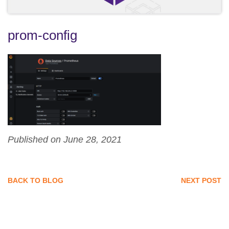
prom-config
Published on June 28, 2021
BACK TO BLOG
NEXT POST