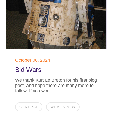
October 08, 2024
Bid Wars
We thank Kurt Le Breton for his first blog
post, and hope there are many more to
follow. If you woul...
GENERAL
WHAT'S NEW