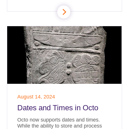
August 14, 2024
Dates and Times in Octo
Octo now supports dates and times.
While the ability to store and process