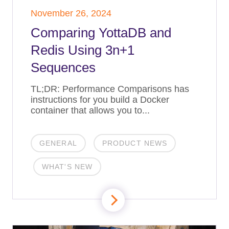
November 26, 2024
Comparing YottaDB and
Redis Using 3n+1
Sequences
TL;DR: Performance Comparisons has
instructions for you build a Docker
container that allows you to...
GENERAL
PRODUCT NEWS
WHAT'S NEW