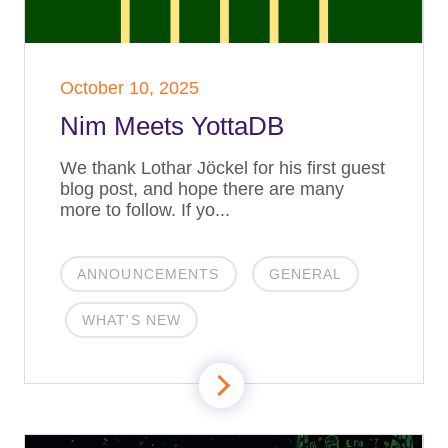
October 10, 2025
Nim Meets YottaDB
We thank Lothar Jöckel for his first guest
blog post, and hope there are many
more to follow. If yo...
ANNOUNCEMENTS
GENERAL
WHAT'S NEW