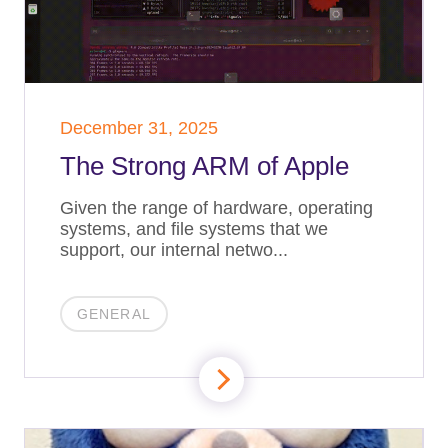
December 31, 2025
The Strong ARM of Apple
Given the range of hardware, operating
systems, and file systems that we
support, our internal netwo...
GENERAL