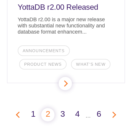
YottaDB r2.00 Released
YottaDB r2.00 is a major new release
with substantial new functionality and
database format enhancem...
ANNOUNCEMENTS
PRODUCT NEWS
WHAT'S NEW
1
2
3
4
6
…