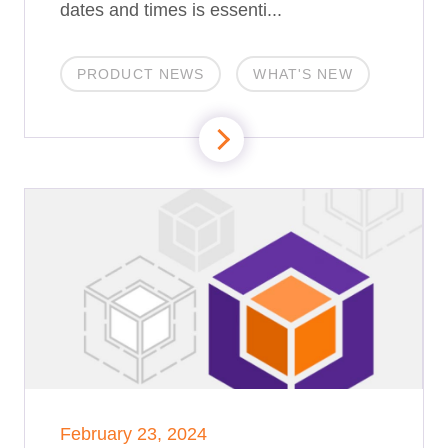
dates and times is essenti...
PRODUCT NEWS
WHAT'S NEW
February 23, 2024