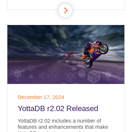
December 17, 2024
YottaDB r2.02 Released
YottaDB r2.02 includes a number of
features and enhancements that make