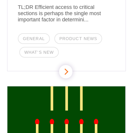
TL;DR Efficient access to critical
sections is perhaps the single most
important factor in determini...
GENERAL
PRODUCT NEWS
WHAT'S NEW