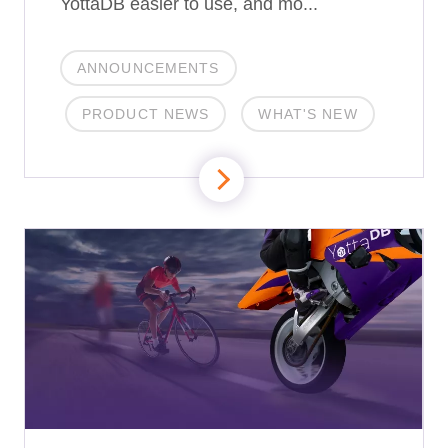
YottaDB easier to use, and mo...
ANNOUNCEMENTS
PRODUCT NEWS
WHAT'S NEW