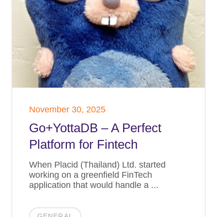
November 30, 2025
Go+YottaDB – A Perfect
Platform for Fintech
When Placid (Thailand) Ltd. started
working on a greenfield FinTech
application that would handle a ...
GENERAL