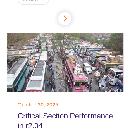
October 30, 2025
Critical Section Performance
in r2.04