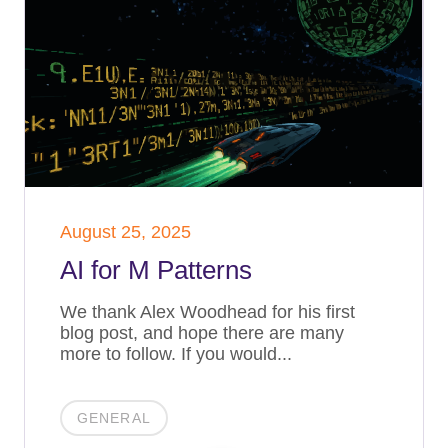
August 25, 2025
AI for M Patterns
We thank Alex Woodhead for his first
blog post, and hope there are many
more to follow. If you would...
GENERAL