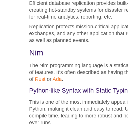
Efficient database replication provides built
creating hot-standby systems for disaster
for real-time analytics, reporting, etc.
Replication protects mission-critical applic
exchanges, and any other application that r
as well as planned events.
Nim
The Nim programming language is a statica
of features. It’s often described as having
of
Rust
or
Ada
.
Python-like Syntax with Static Typi
This is one of the most immediately appeali
Python, making it clean and easy to read. Un
compile time, leading to more robust and p
ever runs.