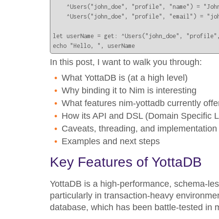
    ^Users("john_doe", "profile", "name") = "John
    ^Users("john_doe", "profile", "email") = "joh
let userName = get: ^Users("john_doe", "profile",
echo "Hello, ", userName
In this post, I want to walk you through:
What YottaDB is (at a high level)
Why binding it to Nim is interesting
What features nim-yottadb currently offe
How its API and DSL (Domain Specific 
Caveats, threading, and implementation
Examples and next steps
Key Features of YottaDB
YottaDB is a high-performance, schema-less,
particularly in transaction-heavy environment
database, which has been battle-tested in m