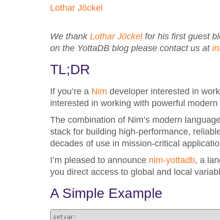
Lothar Jöckel
We thank
Lothar Jöckel
for his first guest 
on the YottaDB blog please contact us at
i
TL;DR
If you’re a
Nim
developer interested in work
interested in working with powerful modern
The combination of Nim’s modern language 
stack for building high-performance, relia
decades of use in mission-critical applic
I’m pleased to announce
nim-yottadb
, a la
you direct access to global and local variabl
A Simple Example
setvar:
