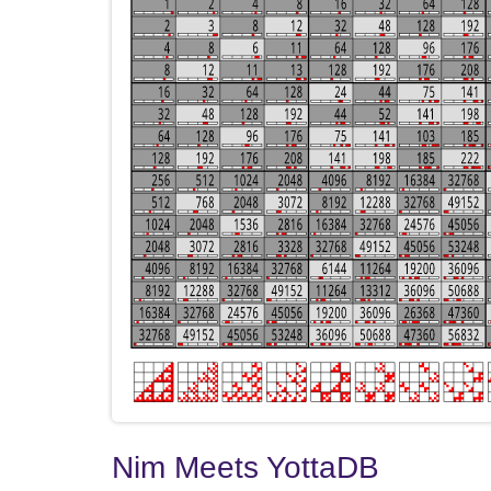
Nim Meets YottaDB