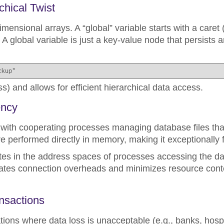
chical Twist
imensional arrays. A “global” variable starts with a caret 
 A global variable is just a key-value node that persists an
ckup"
s) and allows for efficient hierarchical data access.
ency
ith cooperating processes managing database files that
re performed directly in memory, making it exceptionally f
s in the address spaces of processes accessing the da
nates connection overheads and minimizes resource conte
ansactions
ations where data loss is unacceptable (e.g., banks, hospit