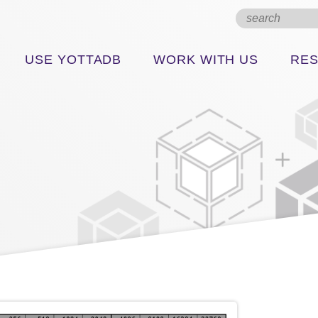
USE YOTTADB
WORK WITH US
RE