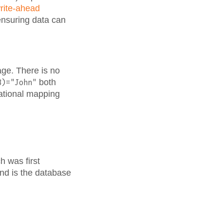
rite-ahead
 ensuring data can
age. There is no
both
3)="John"
lational mapping
h was first
and is the database