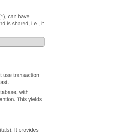
(
), can have
^
d is shared, i.e., it
 use transaction
ast.
tabase, with
ntion. This yields
als). It provides