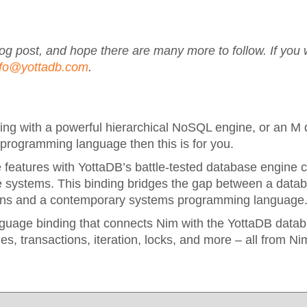
blog post, and hope there are many more to follow. If you 
nfo@yottadb.com
.
ing with a powerful hierarchical NoSQL engine, or an M
 programming language then this is for you.
features with YottaDB’s battle-tested database engine c
ble systems. This binding bridges the gap between a data
ations and a contemporary systems programming language
nguage binding that connects Nim with the YottaDB datab
es, transactions, iteration, locks, and more – all from Ni