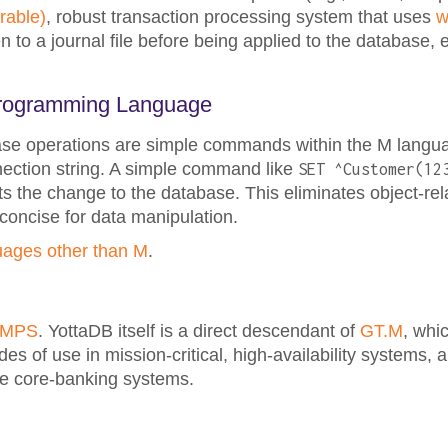
rable)
, robust transaction processing system that uses
w
en to a journal file before being applied to the database,
 Programming Language
base operations are simple commands within the M langu
nection string. A simple command like
SET ^Customer(12
 the change to the database. This eliminates object-re
oncise for data manipulation.
uages other than M
.
UMPS
. YottaDB itself is a direct descendant of
GT.M
, whic
 of use in mission-critical, high-availability systems, 
ime core-banking systems.