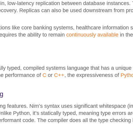
-in, low-latency replication between database instances. T
 recovery. Replicas can also be used downstream from pr
ations like core banking systems, healthcare information 
equires the ability to remain
continuously available
in th
lly typed, compiled systems language that has a unique 
 the performance of
C
or
C++
, the expressiveness of
Pyth
ng
ng features. Nim’s syntax uses significant whitespace (in
like Python, it’s statically typed, meaning type errors a
erformant code. The compiler does all the type checking