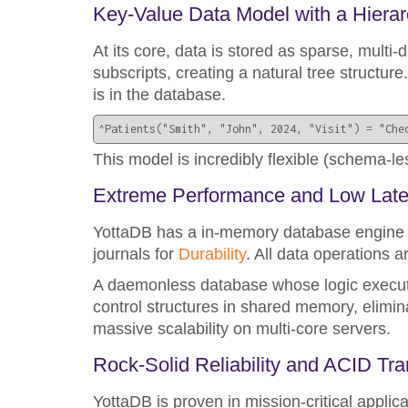
Key-Value Data Model with a Hierar
At its core, data is stored as sparse, multi-d
subscripts, creating a natural tree structure.
is in the database.
^Patients("Smith", "John", 2024, "Visit") = "Che
This model is incredibly flexible (schema-les
Extreme Performance and Low Lat
YottaDB has a in-memory database engine w
journals for
Durability
. All data operations a
A daemonless database whose logic execute
control structures in shared memory, elimi
massive scalability on multi-core servers.
Rock-Solid Reliability and ACID Tr
YottaDB is proven in mission-critical applic