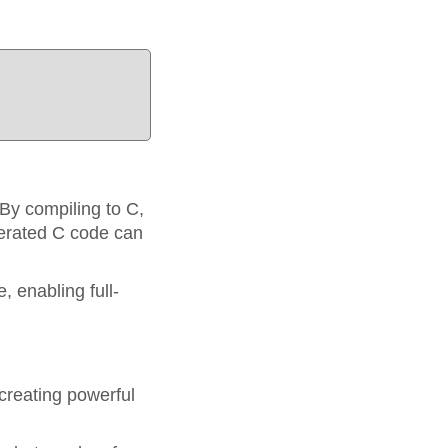
By compiling to C,
nerated C code can
, enabling full-
creating powerful