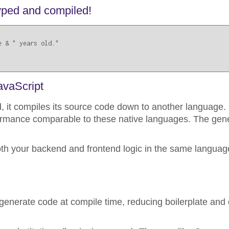
 typed and compiled!
 & " years old."

avaScript
, it compiles its source code down to another language. 
formance comparable to these native languages. The ge
oth your backend and frontend logic in the same language
generate code at compile time, reducing boilerplate and 