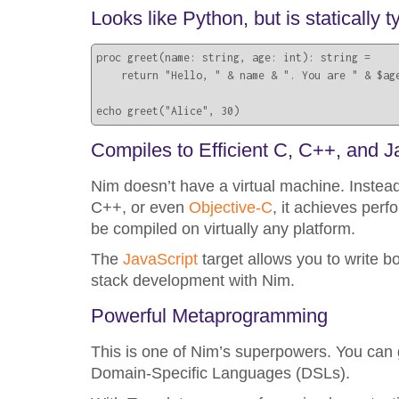
Looks like Python, but is statically
proc greet(name: string, age: int): string =

    return "Hello, " & name & ". You are " & $age
echo greet("Alice", 30)
Compiles to Efficient C, C++, and J
Nim doesn’t have a virtual machine. Instead
C++, or even
Objective-C
, it achieves per
be compiled on virtually any platform.
The
JavaScript
target allows you to write b
stack development with Nim.
Powerful Metaprogramming
This is one of Nim’s superpowers. You can 
Domain-Specific Languages (DSLs).