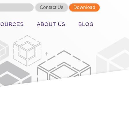
Contact Us
Download
SOURCES
ABOUT US
BLOG