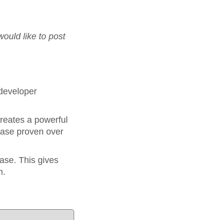
would like to post
 developer
reates a powerful
base proven over
.
ase. This gives
m.