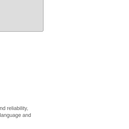
 reliability,
 language and