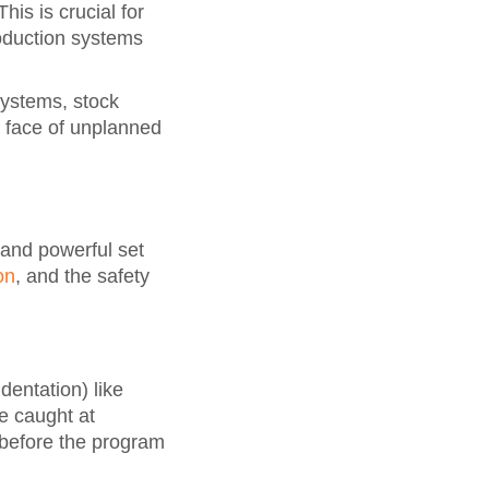
his is crucial for
oduction systems
systems, stock
e face of unplanned
and powerful set
on
, and the safety
dentation) like
re caught at
 before the program