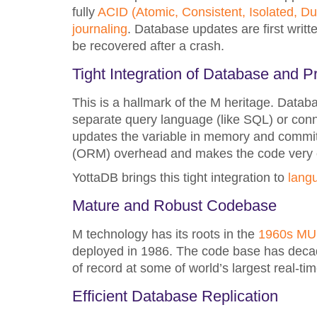
fully
ACID (Atomic, Consistent, Isolated, Du
journaling
. Database updates are first writt
be recovered after a crash.
Tight Integration of Database and
This is a hallmark of the M heritage. Data
separate query language (like SQL) or con
updates the variable in memory and commits
(ORM) overhead and makes the code very c
YottaDB brings this tight integration to
lang
Mature and Robust Codebase
M technology has its roots in the
1960s M
deployed in 1986. The code base has decades
of record at some of world’s largest real-t
Efficient Database Replication