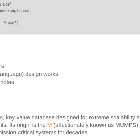
 Doe"

n@example.com"

 "name")

rs
Language) design works
 notes
 key-value database designed for extreme scalability and
s. Its origin is the
M
(affectionately known as MUMPS)
ission-critical systems for decades.