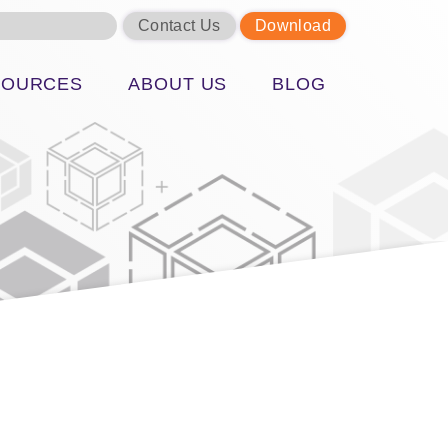
Contact Us
Download
SOURCES
ABOUT US
BLOG