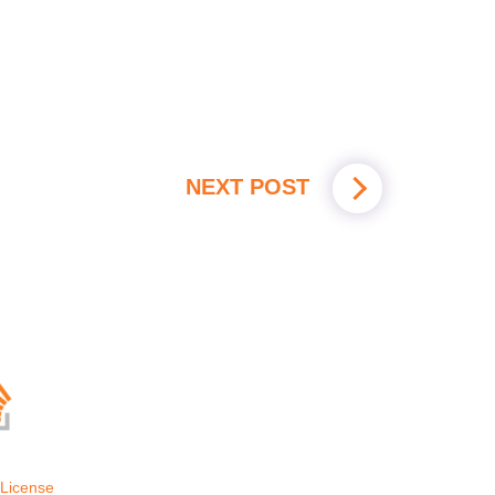
NEXT POST
License