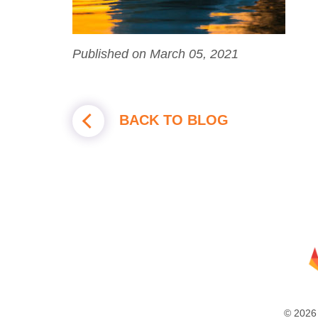
Published on March 05, 2021
BACK TO BLOG
© 2026 