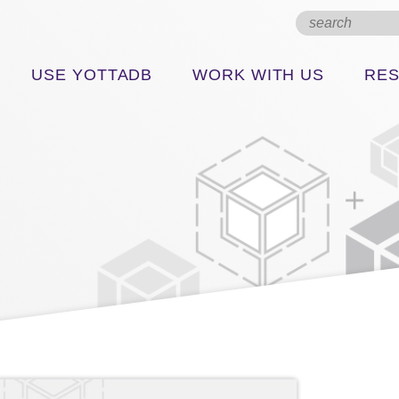
USE YOTTADB
WORK WITH US
RE