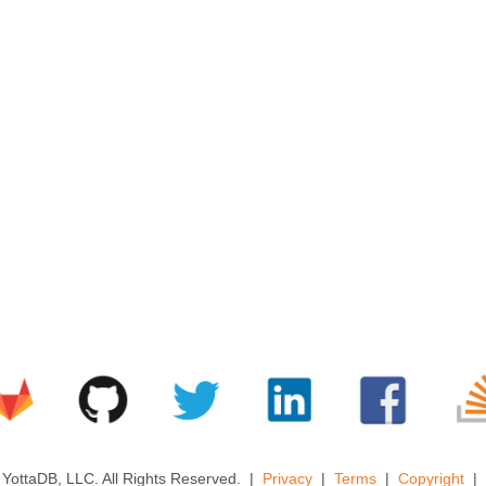
YottaDB, LLC. All Rights Reserved.
Privacy
Terms
Copyright