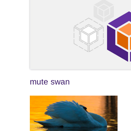
mute swan