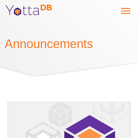
Announcements