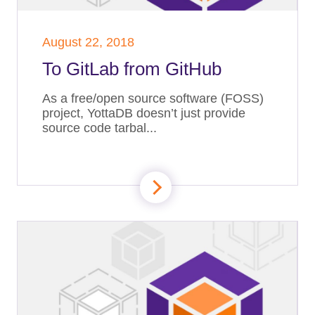
August 22, 2018
To GitLab from GitHub
As a free/open source software (FOSS)
project, YottaDB doesn’t just provide
source code tarbal...