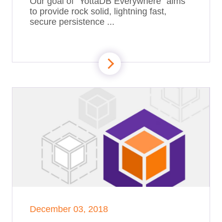
Our goal of “YottaDB Everywhere” aims
to provide rock solid, lightning fast,
secure persistence ...
December 03, 2018