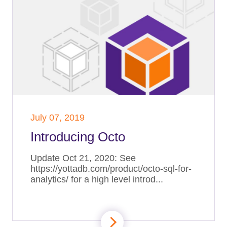
July 07, 2019
Introducing Octo
Update Oct 21, 2020: See
https://yottadb.com/product/octo-sql-for-
analytics/ for a high level introd...