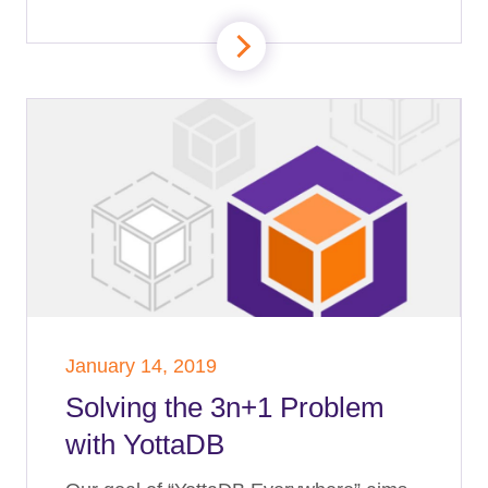
January 14, 2019
Solving the 3n+1 Problem
with YottaDB