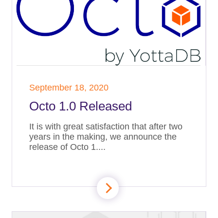
September 18, 2020
Octo 1.0 Released
It is with great satisfaction that after two
years in the making, we announce the
release of Octo 1....