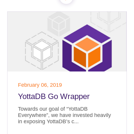
February 06, 2019
YottaDB Go Wrapper
Towards our goal of “YottaDB
Everywhere”, we have invested heavily
in exposing YottaDB’s c...