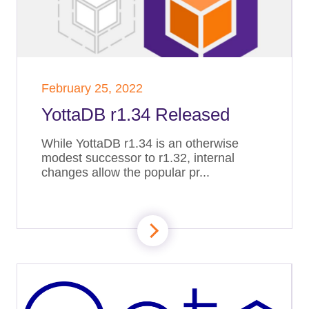
February 25, 2022
YottaDB r1.34 Released
While YottaDB r1.34 is an otherwise
modest successor to r1.32, internal
changes allow the popular pr...