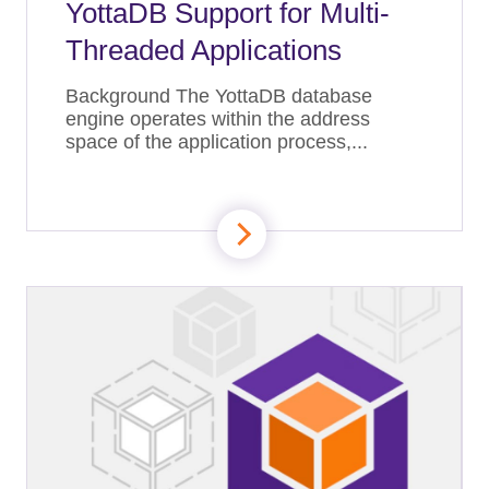
YottaDB Support for Multi-
Threaded Applications
Background The YottaDB database
engine operates within the address
space of the application process,...