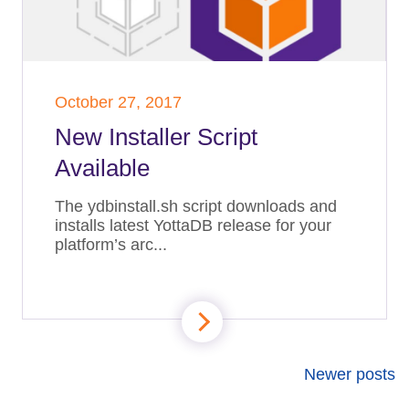
October 27, 2017
New Installer Script
Available
The ydbinstall.sh script downloads and
installs latest YottaDB release for your
platform’s arc...
Newer posts