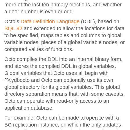
more of the last ten primary elections, and whether
a door number is even or odd.
Octo’s
Data Definition Language
(DDL), based on
SQL-92
and extended to allow the locations for data
to be specified, maps tables and columns to global
variable nodes, pieces of a global variable nodes, or
computed values of functions.
Octo compiles the DDL into an internal binary form,
and stores the compiled DDL in global variables.
Global variables that Octo uses all begin with
^%ydbocto and Octo can optionally use its own
global directory for its global variables. This global
directory separation means that, with some caveats,
Octo can operate with read-only access to an
application database.
For example, Octo can be made to operate with a
BC replication instance, on which the only updates