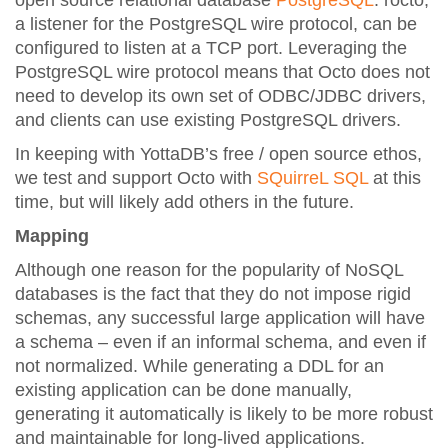
open source relational database
PostgreSQL
. rocto,
a listener for the PostgreSQL wire protocol, can be
configured to listen at a TCP port. Leveraging the
PostgreSQL wire protocol means that Octo does not
need to develop its own set of ODBC/JDBC drivers,
and clients can use existing PostgreSQL drivers.
In keeping with YottaDB’s free / open source ethos,
we test and support Octo with
SQuirreL SQL
at this
time, but will likely add others in the future.
Mapping
Although one reason for the popularity of NoSQL
databases is the fact that they do not impose rigid
schemas, any successful large application will have
a schema – even if an informal schema, and even if
not normalized. While generating a DDL for an
existing application can be done manually,
generating it automatically is likely to be more robust
and maintainable for long-lived applications.