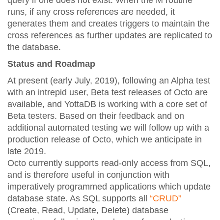
query if one does not exist. When the M routine
runs, if any cross references are needed, it
generates them and creates triggers to maintain the
cross references as further updates are replicated to
the database.
Status and Roadmap
At present (early July, 2019), following an Alpha test
with an intrepid user, Beta test releases of Octo are
available, and YottaDB is working with a core set of
Beta testers. Based on their feedback and on
additional automated testing we will follow up with a
production release of Octo, which we anticipate in
late 2019.
Octo currently supports read-only access from SQL,
and is therefore useful in conjunction with
imperatively programmed applications which update
database state. As SQL supports all
“CRUD”
(Create, Read, Update, Delete) database