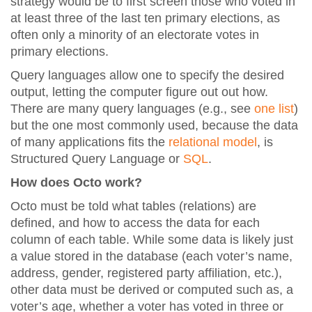
strategy would be to first screen those who voted in
at least three of the last ten primary elections, as
often only a minority of an electorate votes in
primary elections.
Query languages allow one to specify the desired
output, letting the computer figure out out how.
There are many query languages (e.g., see
one list
)
but the one most commonly used, because the data
of many applications fits the
relational model
, is
Structured Query Language or
SQL
.
How does Octo work?
Octo must be told what tables (relations) are
defined, and how to access the data for each
column of each table. While some data is likely just
a value stored in the database (each voter’s name,
address, gender, registered party affiliation, etc.),
other data must be derived or computed such as, a
voter’s age, whether a voter has voted in three or