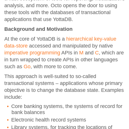
analysis, and more. Octo opens the door to using
these tools with the databases of transactional
applications that use YottaDB.
Background and Motivation
At the core of YottaDB is a
hierarchical key-value
data-store
accessed and manipulated by native
imperative programming
APIs in
M
and
C
, which are
in turn wrapped to create APIs in other languages
such as
Go
, with more to come.
This approach is well-suited to so-called
transactional systems – applications whose primary
objective is to change the database state. Examples
include:
Core banking systems, the systems of record for
bank balances
Electronic health record systems
Library systems, for tracking the locations of