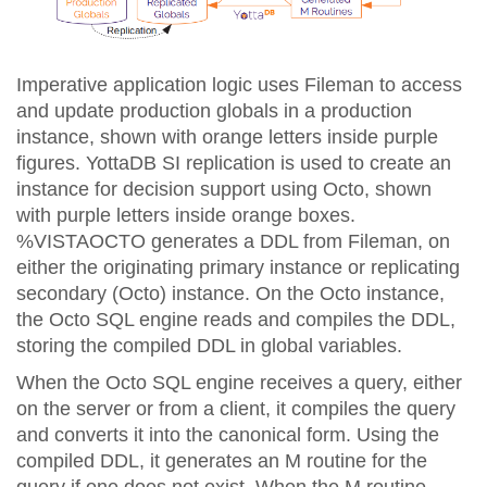
Imperative application logic uses Fileman to access
and update production globals in a production
instance, shown with orange letters inside purple
figures. YottaDB SI replication is used to create an
instance for decision support using Octo, shown
with purple letters inside orange boxes.
%VISTAOCTO generates a DDL from Fileman, on
either the originating primary instance or replicating
secondary (Octo) instance. On the Octo instance,
the Octo SQL engine reads and compiles the DDL,
storing the compiled DDL in global variables.
When the Octo SQL engine receives a query, either
on the server or from a client, it compiles the query
and converts it into the canonical form. Using the
compiled DDL, it generates an M routine for the