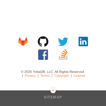
© 2026 YottaDB, LLC. All Rights Reserved.
Privacy
Terms
Copyright
License
SITEMAP