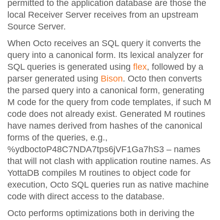
permitted to the application database are those the
local Receiver Server receives from an upstream
Source Server.
When Octo receives an SQL query it converts the
query into a canonical form. Its lexical analyzer for
SQL queries is generated using
flex
, followed by a
parser generated using
Bison
. Octo then converts
the parsed query into a canonical form, generating
M code for the query from code templates, if such M
code does not already exist. Generated M routines
have names derived from hashes of the canonical
forms of the queries, e.g.,
%ydboctoP48C7NDA7tps6jVF1Ga7hS3 – names
that will not clash with application routine names. As
YottaDB compiles M routines to object code for
execution, Octo SQL queries run as native machine
code with direct access to the database.
Octo performs optimizations both in deriving the