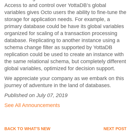
Access to and control over YottaDB’s global
variables gives Octo users the ability to fine-tune the
storage for application needs. For example, a
primary database could be have its global variables
organized for scaling of a transaction processing
database. Replicating to another instance using a
schema change filter as supported by YottaDB
replication could be used to create an instance with
the same relational schema, but completely different
global variables, optimized for decision support.
We appreciate your company as we embark on this
journey of adventure in the land of databases.
Published on July 07, 2019
See All Announcements
BACK TO WHAT'S NEW
NEXT POST