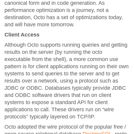
canonical form and in code generation. As
performance optimization is a journey, not a
destination, Octo has a set of optimizations today,
and will have more tomorrow.
Client Access
Although Octo supports running queries and getting
results on the server (by running the octo
executable from the shell), a more common use
pattern is for client applications running on their own
systems to send queries to the server and to get
results over a network, using a protocol such as
JDBC or ODBC. Databases typically provide JDBC
and ODBC software drivers that run on client
systems to expose a standard API for client
applications to call. These drivers run on “wire
protocols” typically layered on TCP/IP.
Octo adopted the wire protocol of the popular free /