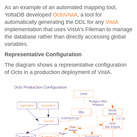
As an example of an automated mapping tool,
YottaDB developed
OctoVistA
, a tool for
automatically generating the DDL for any
VistA
implementation that uses VistA’s Fileman to manage
the database rather than directly accessing global
variables.
Representative Configuration
The diagram shows a representative configuration
of Octo in a production deployment of VistA.