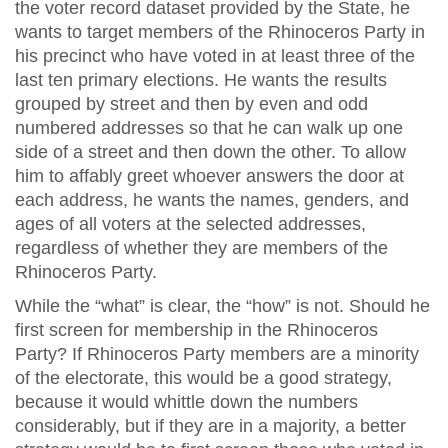
the voter record dataset provided by the State, he
wants to target members of the Rhinoceros Party in
his precinct who have voted in at least three of the
last ten primary elections. He wants the results
grouped by street and then by even and odd
numbered addresses so that he can walk up one
side of a street and then down the other. To allow
him to affably greet whoever answers the door at
each address, he wants the names, genders, and
ages of all voters at the selected addresses,
regardless of whether they are members of the
Rhinoceros Party.
While the “what” is clear, the “how” is not. Should he
first screen for membership in the Rhinoceros
Party? If Rhinoceros Party members are a minority
of the electorate, this would be a good strategy,
because it would whittle down the numbers
considerably, but if they are in a majority, a better