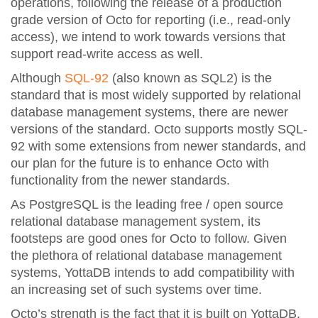
operations, following the release of a production
grade version of Octo for reporting (i.e., read-only
access), we intend to work towards versions that
support read-write access as well.
Although
SQL-92
(also known as SQL2) is the
standard that is most widely supported by relational
database management systems, there are newer
versions of the standard. Octo supports mostly SQL-
92 with some extensions from newer standards, and
our plan for the future is to enhance Octo with
functionality from the newer standards.
As PostgreSQL is the leading free / open source
relational database management system, its
footsteps are good ones for Octo to follow. Given
the plethora of relational database management
systems, YottaDB intends to add compatibility with
an increasing set of such systems over time.
Octo’s strength is the fact that it is built on YottaDB.