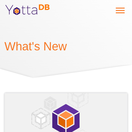
What's New