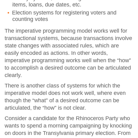
items, loans, due dates, etc.
Election systems for registering voters and
counting votes
The imperative programming model works well for
transactional systems, because transactions involve
state changes with associated rules, which are
easily encoded as actions. In other words,
imperative programming works well when the “how”
to accomplish a desired outcome can be articulated
clearly.
There is another class of systems for which the
imperative model does not work well, where even
though the “what” of a desired outcome can be
articulated, the “how” is not clear.
Consider a candidate for the Rhinoceros Party who
wants to spend a morning campaigning by knocking
on doors in the Transylvania primary election. From