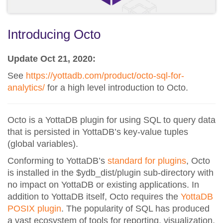
Introducing Octo
Update Oct 21, 2020:
See
https://yottadb.com/product/octo-sql-for-
analytics/
for a high level introduction to Octo.
Octo is a YottaDB plugin for using SQL to query data
that is persisted in YottaDB’s key-value tuples
(global variables).
Conforming to YottaDB’s
standard for plugins
, Octo
is installed in the $ydb_dist/plugin sub-directory with
no impact on YottaDB or existing applications. In
addition to YottaDB itself, Octo requires the
YottaDB
POSIX plugin
. The popularity of SQL has produced
a vast ecosystem of tools for reporting, visualization,