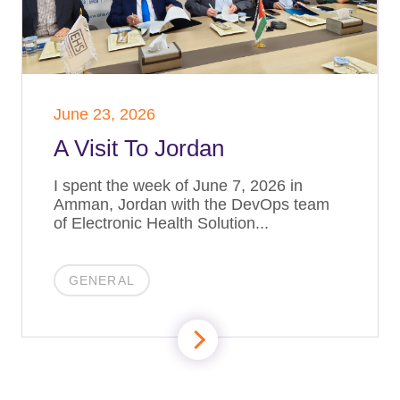
June 23, 2026
A Visit To Jordan
I spent the week of June 7, 2026 in
Amman, Jordan with the DevOps team
of Electronic Health Solution...
GENERAL