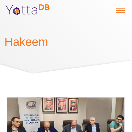
Hakeem