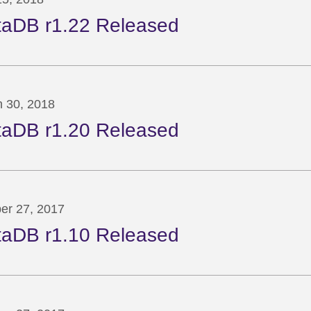
taDB r1.22 Released
 30, 2018
taDB r1.20 Released
er 27, 2017
taDB r1.10 Released