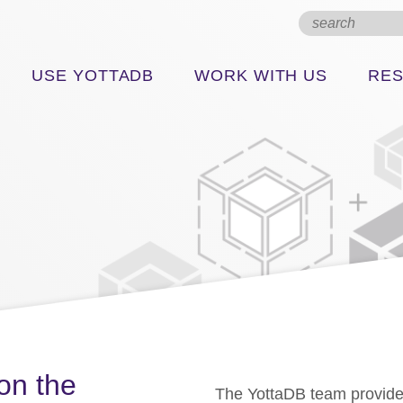
USE YOTTADB
WORK WITH US
RE
on the
The YottaDB team provide