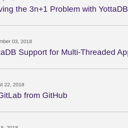
ving the 3n+1 Problem with YottaDB
mber 03, 2018
taDB Support for Multi-Threaded App
t 22, 2018
GitLab from GitHub
5, 2018