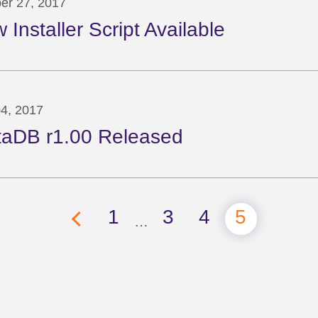
er 27, 2017
 Installer Script Available
04, 2017
taDB r1.00 Released
1
3
4
5
…