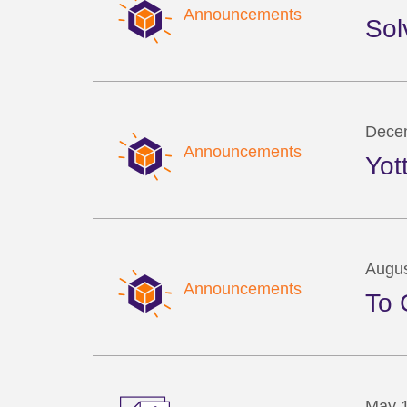
Announcements
Sol
Dece
Announcements
Yot
Augus
Announcements
To 
May 1