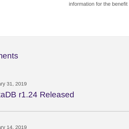
information for the benefi
ments
ry 31, 2019
taDB r1.24 Released
ry 14, 2019