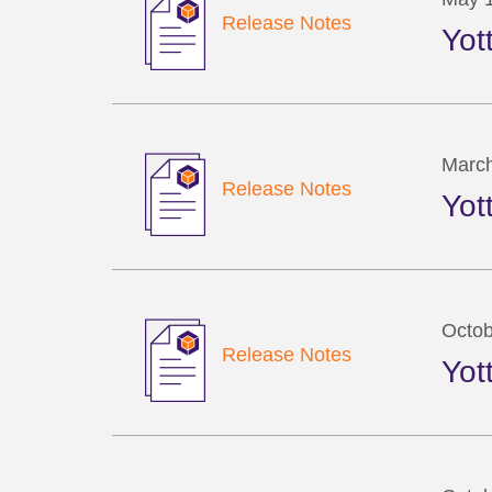
Release Notes
Yot
March
Release Notes
Yot
Octob
Release Notes
Yot