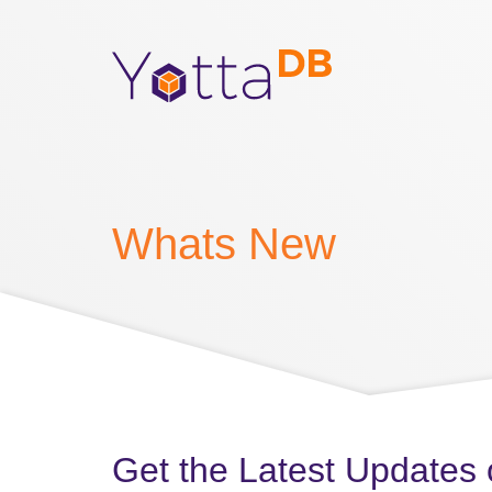
Whats New
Get the Latest Updates 