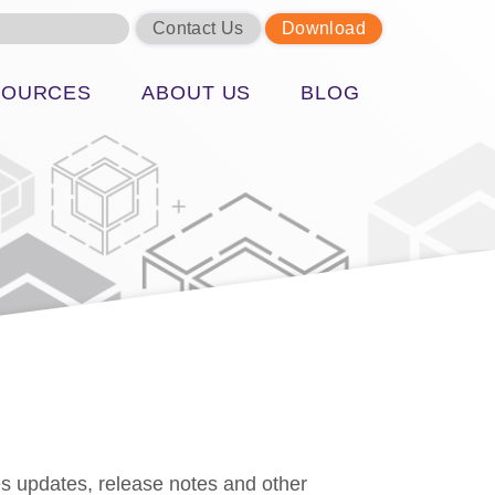
Contact Us
Download
SOURCES
ABOUT US
BLOG
s updates, release notes and other