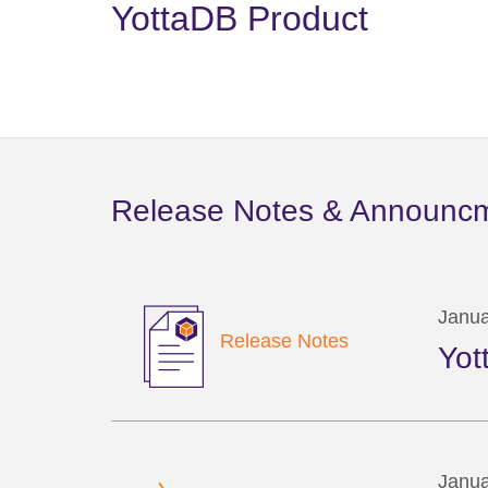
YottaDB Product
Release Notes & Announc
Janua
Release Notes
Yot
Janua