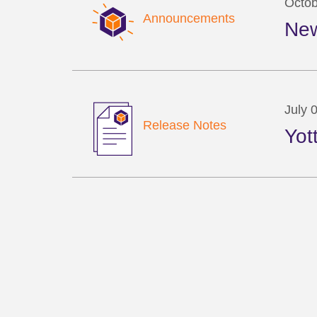
Octob
Announcements
New
July 
Release Notes
Yot