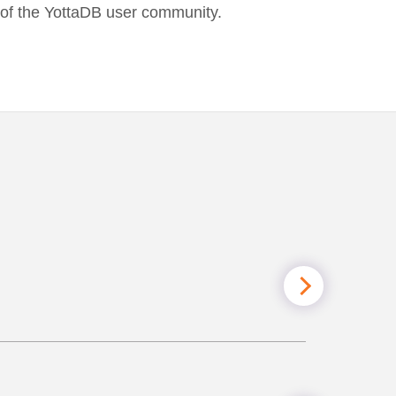
t of the YottaDB user community.