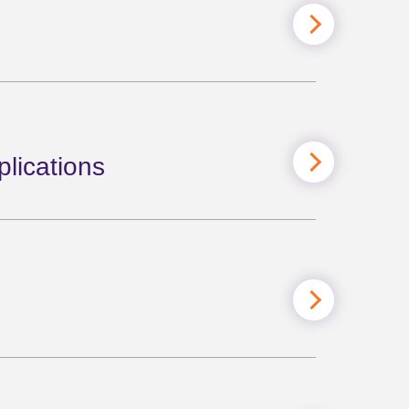
lications