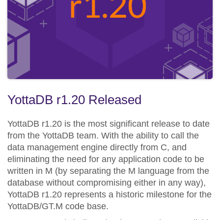
YottaDB r1.20 Released
YottaDB r1.20 is the most significant release to date
from the YottaDB team. With the ability to call the
data management engine directly from C, and
eliminating the need for any application code to be
written in M (by separating the M language from the
database without compromising either in any way),
YottaDB r1.20 represents a historic milestone for the
YottaDB/GT.M code base.