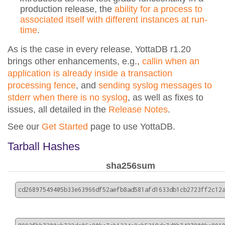
production release, the
ability for a process to
associated itself with different instances at run-
time
.
As is the case in every release, YottaDB r1.20
brings other enhancements, e.g.,
callin when an
application is already inside a transaction
processing fence
, and
sending syslog messages to
stderr when there is no syslog
, as well as fixes to
issues, all detailed in the
Release Notes
.
See our
Get Started
page to use YottaDB.
Tarball Hashes
sha256sum
cd26897549405b33e63966df52aefb8ad581afd1633db1cb2723ff2c12