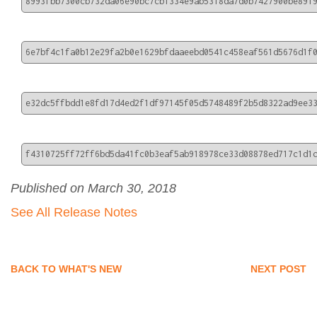
8993fbb7300cb732da06e90bc7cb1334e9ab5318da7d0b7427900be891
6e7bf4c1fa0b12e29fa2b0e1629bfdaaeebd0541c458eaf561d5676d1f
e32dc5ffbdd1e8fd17d4ed2f1df97145f05d5748489f2b5d8322ad9ee3
f4310725ff72ff6bd5da41fc0b3eaf5ab918978ce33d08878ed717c1d1
Published on March 30, 2018
See All Release Notes
BACK TO WHAT'S NEW
NEXT POST