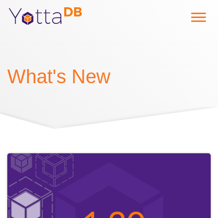
What's New