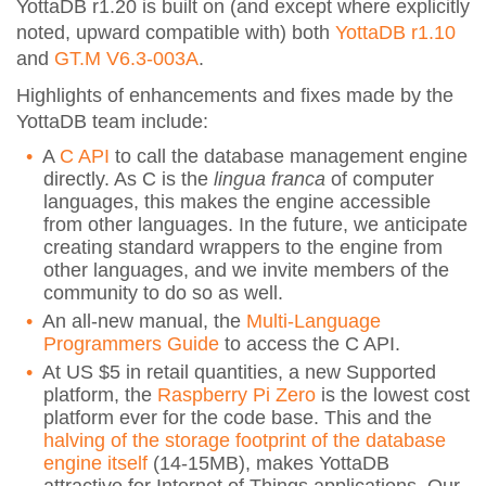
YottaDB r1.20 is built on (and except where explicitly
noted, upward compatible with) both
YottaDB r1.10
and
GT.M V6.3-003A
.
Highlights of enhancements and fixes made by the
YottaDB team include:
A
C API
to call the database management engine
directly. As C is the
lingua franca
of computer
languages, this makes the engine accessible
from other languages. In the future, we anticipate
creating standard wrappers to the engine from
other languages, and we invite members of the
community to do so as well.
An all-new manual, the
Multi-Language
Programmers Guide
to access the C API.
At US $5 in retail quantities, a new Supported
platform, the
Raspberry Pi Zero
is the lowest cost
platform ever for the code base. This and the
halving of the storage footprint of the database
engine itself
(14-15MB), makes YottaDB
attractive for Internet of Things applications. Our