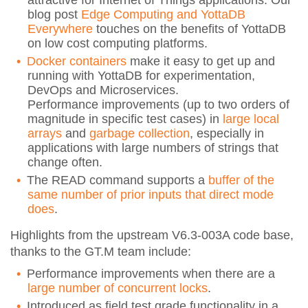
blog post
Edge Computing and YottaDB
Everywhere
touches on the benefits of YottaDB
on low cost computing platforms.
Docker containers
make it easy to get up and
running with YottaDB for experimentation,
DevOps and Microservices.
Performance improvements (up to two orders of
magnitude in specific test cases) in
large local
arrays
and
garbage collection
, especially in
applications with large numbers of strings that
change often.
The READ command supports a
buffer of the
same number of prior inputs that direct mode
does
.
Highlights from the upstream V6.3-003A code base,
thanks to the GT.M team include:
Performance improvements when there are a
large number of concurrent locks
.
Introduced as field test grade functionality in a