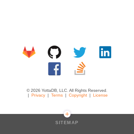
© 2026 YottaDB, LLC. All Rights Reserved.
Privacy
Terms
Copyright
License
SITEMAP