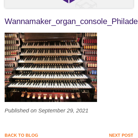
Wannamaker_organ_console_Philade
Published on September 29, 2021
BACK TO BLOG
NEXT POST