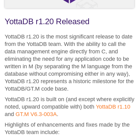
YottaDB r1.20 Released
YottaDB r1.20 is the most significant release to date
from the YottaDB team. With the ability to call the
data management engine directly from C, and
eliminating the need for any application code to be
written in M (by separating the M language from the
database without compromising either in any way),
YottaDB r1.20 represents a historic milestone for the
YottaDB/GT.M code base.
YottaDB r1.20 is built on (and except where explicitly
noted, upward compatible with) both
YottaDB r1.10
and
GT.M V6.3-003A
.
Highlights of enhancements and fixes made by the
YottaDB team include: