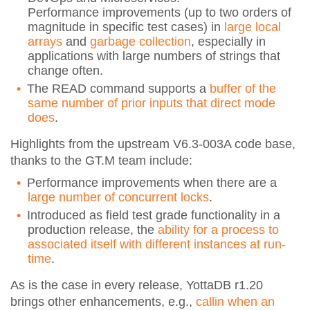
Performance improvements (up to two orders of
magnitude in specific test cases) in
large local
arrays
and
garbage collection
, especially in
applications with large numbers of strings that
change often.
The READ command supports a
buffer of the
same number of prior inputs that direct mode
does
.
Highlights from the upstream V6.3-003A code base,
thanks to the GT.M team include:
Performance improvements when there are a
large number of concurrent locks
.
Introduced as field test grade functionality in a
production release, the
ability for a process to
associated itself with different instances at run-
time
.
As is the case in every release, YottaDB r1.20
brings other enhancements, e.g.,
callin when an