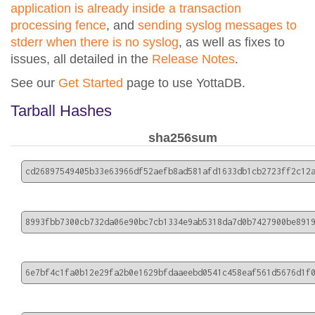
application is already inside a transaction
processing fence
, and
sending syslog messages to
stderr when there is no syslog
, as well as fixes to
issues, all detailed in the
Release Notes
.
See our
Get Started
page to use YottaDB.
Tarball Hashes
sha256sum
cd26897549405b33e63966df52aefb8ad581afd1633db1cb2723ff2c12
8993fbb7300cb732da06e90bc7cb1334e9ab5318da7d0b7427900be891
6e7bf4c1fa0b12e29fa2b0e1629bfdaaeebd0541c458eaf561d5676d1f