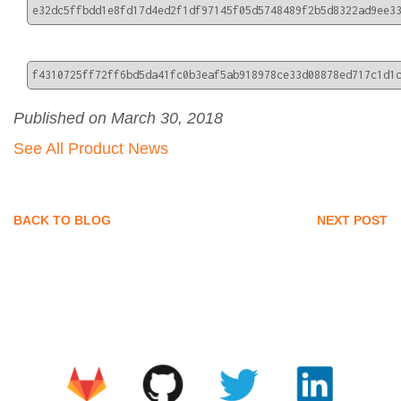
e32dc5ffbdd1e8fd17d4ed2f1df97145f05d5748489f2b5d8322ad9ee3
f4310725ff72ff6bd5da41fc0b3eaf5ab918978ce33d08878ed717c1d1
Published on March 30, 2018
See All Product News
BACK TO BLOG
NEXT POST