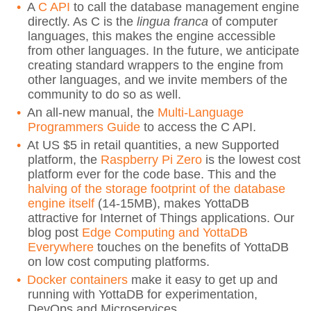
A
C API
to call the database management engine
directly. As C is the
lingua franca
of computer
languages, this makes the engine accessible
from other languages. In the future, we anticipate
creating standard wrappers to the engine from
other languages, and we invite members of the
community to do so as well.
An all-new manual, the
Multi-Language
Programmers Guide
to access the C API.
At US $5 in retail quantities, a new Supported
platform, the
Raspberry Pi Zero
is the lowest cost
platform ever for the code base. This and the
halving of the storage footprint of the database
engine itself
(14-15MB), makes YottaDB
attractive for Internet of Things applications. Our
blog post
Edge Computing and YottaDB
Everywhere
touches on the benefits of YottaDB
on low cost computing platforms.
Docker containers
make it easy to get up and
running with YottaDB for experimentation,
DevOps and Microservices.