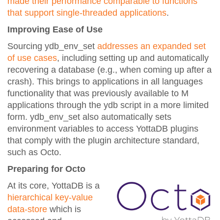
made their performance comparable to functions
that support single-threaded applications
.
Improving Ease of Use
Sourcing ydb_env_set
addresses an expanded set
of use cases
, including setting up and automatically
recovering a database (e.g., when coming up after a
crash). This brings to applications in all languages
functionality that was previously available to M
applications through the ydb script in a more limited
form. ydb_env_set also automatically sets
environment variables to access YottaDB plugins
that comply with the plugin architecture standard,
such as Octo.
Preparing for Octo
At its core, YottaDB is a
hierarchical key-value
data-store
which is