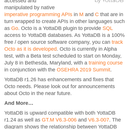
accessed and
manipulated by native
imperative programming APIs
in
M
and
C
that are in
turn wrapped to create APIs in other languages such
as
Go
. Octo is a YottaDB plugin to provide
SQL
access to YottaDB databases. As YottaDB is a 100%
free / open source software company, you can
track
Octo as it is developed
. Octo is currently in Alpha
test, with a Beta test scheduled to start on Monday,
July 8 in Bethesda, Maryland, with a
training course
in conjunction with the
OSEHRA 2019 Summit
.
YottaDB r1.26 has enhancements and fixes that
Octo needs. Please look out for announcements
about Octo in the near future.
And More…
YottaDB is upward compatible with both YottaDB
r1.24 as well as
GT.M V6.3-006
and
V6.3-007
. The
diagram shows the relationship between YottaDB