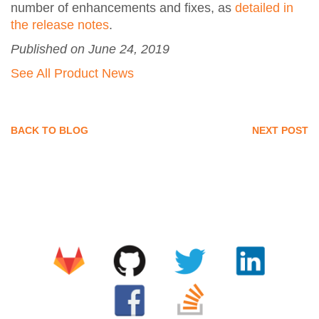
number of enhancements and fixes, as
detailed in
the release notes
.
Published on June 24, 2019
See All Product News
BACK TO BLOG
NEXT POST