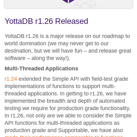
YottaDB r1.26 Released
YottaDB r1.26 is a major release on our roadmap to
world domination (we may never get to our
destination, but we will have fun – and release great
software – along the way!).
Multi-Threaded Applications
r1.24
extended the Simple API with field-test grade
implementations of functions to support multi-
threaded applications. In getting to r1.26, we have
implemented the breadth and depth of automated
testing we require for production grade functionality.
In r1.26, not only are we able to consider the Simple
API functions for multi-threaded applications as
production grade and Supportable, we have also