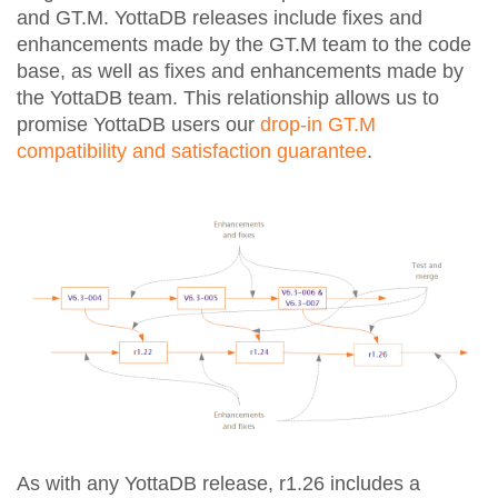
and GT.M. YottaDB releases include fixes and
enhancements made by the GT.M team to the code
base, as well as fixes and enhancements made by
the YottaDB team. This relationship allows us to
promise YottaDB users our
drop-in GT.M
compatibility and satisfaction guarantee
.
As with any YottaDB release, r1.26 includes a