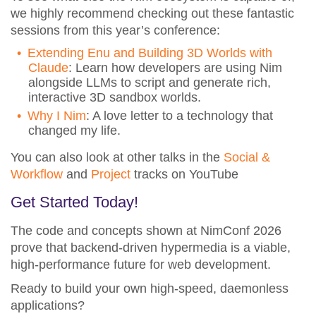
we highly recommend checking out these fantastic
sessions from this year’s conference:
Extending Enu and Building 3D Worlds with
Claude
: Learn how developers are using Nim
alongside LLMs to script and generate rich,
interactive 3D sandbox worlds.
Why I Nim
: A love letter to a technology that
changed my life.
You can also look at other talks in the
Social &
Workflow
and
Project
tracks on YouTube
Get Started Today!
The code and concepts shown at NimConf 2026
prove that backend-driven hypermedia is a viable,
high-performance future for web development.
Ready to build your own high-speed, daemonless
applications?