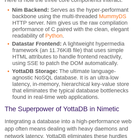
Here is how the three core components interact:
Nim Backend:
Serves as the hyper-performant
backbone using the multi-threaded
MummyDS
HTTP server. Nim gives us the raw compilation
performance of C paired with the clean, elegant
readability of
Python
.
Datastar Frontend:
A lightweight hypermedia
framework (an 11.76KiB file) that uses simple
HTML attributes to handle frontend reactivity,
using SSE to patch the DOM automatically.
YottaDB Storage:
The ultimate language-
agnostic NoSQL database. It is an ultra-low
latency, in-memory, hierarchical key-value store
that eliminates the typical database bottlenecks
found in real-time web applications.
The Superpower of YottaDB in Nimetic
Integrating a database into a high-performance web
app often means dealing with heavy daemons and
network latency. YottaDB eliminates these hurdles