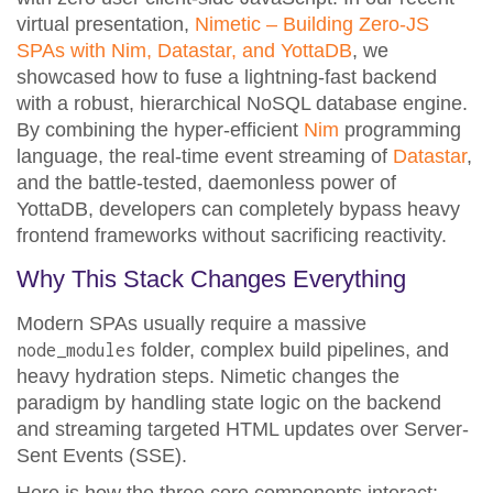
virtual presentation,
Nimetic – Building Zero-JS
SPAs with Nim, Datastar, and YottaDB
, we
showcased how to fuse a lightning-fast backend
with a robust, hierarchical NoSQL database engine.
By combining the hyper-efficient
Nim
programming
language, the real-time event streaming of
Datastar
,
and the battle-tested, daemonless power of
YottaDB, developers can completely bypass heavy
frontend frameworks without sacrificing reactivity.
Why This Stack Changes Everything
Modern SPAs usually require a massive
folder, complex build pipelines, and
node_modules
heavy hydration steps. Nimetic changes the
paradigm by handling state logic on the backend
and streaming targeted HTML updates over Server-
Sent Events (SSE).