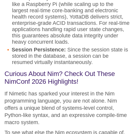
like a Raspberry Pi (while scaling up to the
largest real-time core-banking and electronic
health record systems), YottaDB delivers strict,
enterprise-grade ACID transactions. For real-time
applications handling rapid user state changes,
this guarantees absolute data integrity under
heavy concurrent loads.
Session Persistence:
Since the session state is
stored in the database, a session can be
resumed virtually instantaneously.
Curious About Nim? Check Out These
NimConf 2026 Highlights!
If Nimetic has sparked your interest in the Nim
programming language, you are not alone. Nim
offers a unique blend of systems-level control,
Python-like syntax, and an expressive compile-time
macro system.
To see what else the Nim ecosystem is capable of,