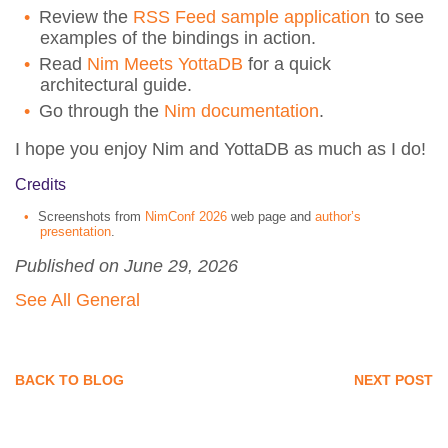
Review the
RSS Feed sample application
to see
examples of the bindings in action.
Read
Nim Meets YottaDB
for a quick
architectural guide.
Go through the
Nim documentation
.
I hope you enjoy Nim and YottaDB as much as I do!
Credits
Screenshots from
NimConf 2026
web page and
author’s
presentation
.
Published on June 29, 2026
See All General
BACK TO BLOG
NEXT POST