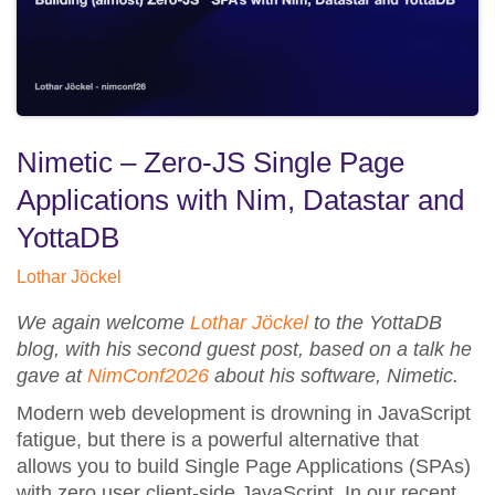
Nimetic – Zero-JS Single Page
Applications with Nim, Datastar and
YottaDB
Lothar Jöckel
We again welcome
Lothar Jöckel
to the YottaDB
blog, with his second guest post, based on a talk he
gave at
NimConf2026
about his software, Nimetic.
Modern web development is drowning in JavaScript
fatigue, but there is a powerful alternative that
allows you to build Single Page Applications (SPAs)
with zero user client-side JavaScript. In our recent