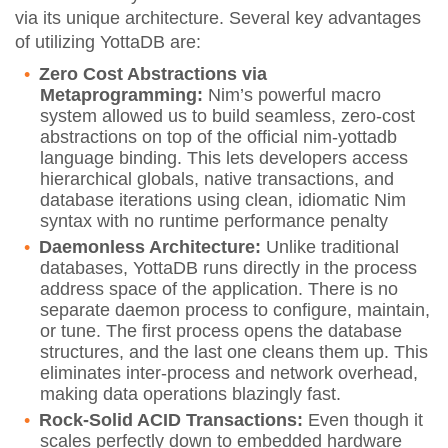
via its unique architecture. Several key advantages
of utilizing YottaDB are:
Zero Cost Abstractions via
Metaprogramming:
Nim’s powerful macro
system allowed us to build seamless, zero-cost
abstractions on top of the official nim-yottadb
language binding. This lets developers access
hierarchical globals, native transactions, and
database iterations using clean, idiomatic Nim
syntax with no runtime performance penalty
Daemonless Architecture:
Unlike traditional
databases, YottaDB runs directly in the process
address space of the application. There is no
separate daemon process to configure, maintain,
or tune. The first process opens the database
structures, and the last one cleans them up. This
eliminates inter-process and network overhead,
making data operations blazingly fast.
Rock-Solid ACID Transactions:
Even though it
scales perfectly down to embedded hardware