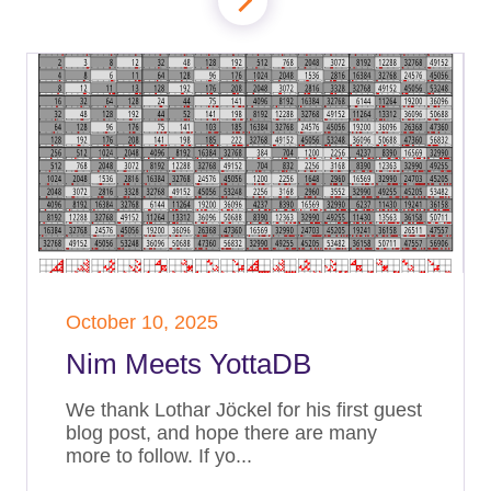
October 10, 2025
Nim Meets YottaDB
We thank Lothar Jöckel for his first guest
blog post, and hope there are many
more to follow. If yo...