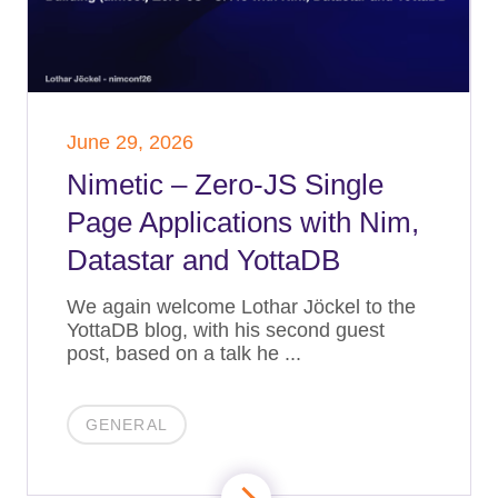
June 29, 2026
Nimetic – Zero-JS Single
Page Applications with Nim,
Datastar and YottaDB
We again welcome Lothar Jöckel to the
YottaDB blog, with his second guest
post, based on a talk he ...
GENERAL