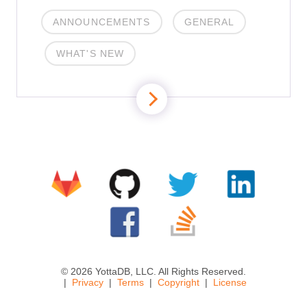
ANNOUNCEMENTS
GENERAL
WHAT'S NEW
© 2026 YottaDB, LLC. All Rights Reserved.
Privacy
Terms
Copyright
License