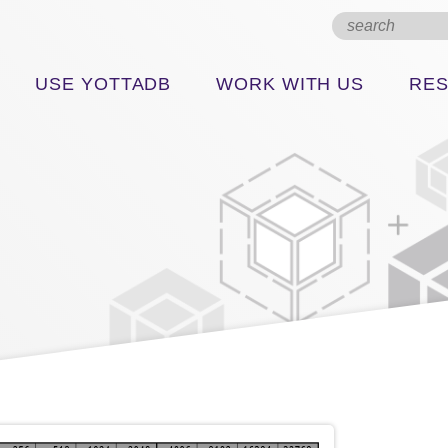
USE YOTTADB
WORK WITH US
RE