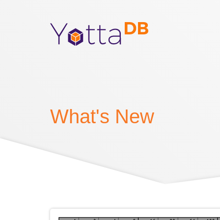
What's New