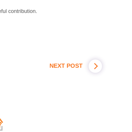
ul contribution.
NEXT POST