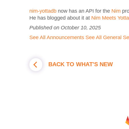
nim-yottadb
now has an API for the
Nim
pro
He has blogged about it at
Nim Meets Yott
Published on October 10, 2025
See All Announcements
See All General
Se
BACK TO WHAT'S NEW