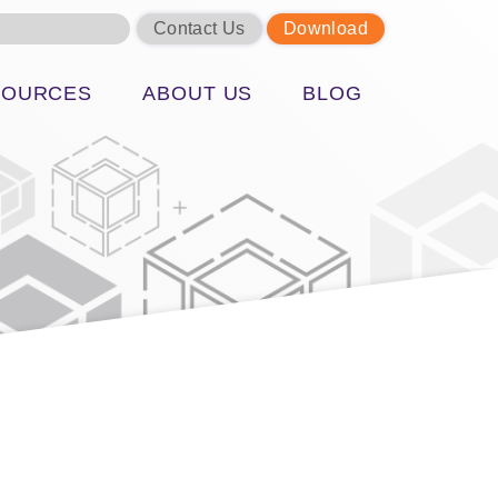
Contact Us
Download
SOURCES
ABOUT US
BLOG