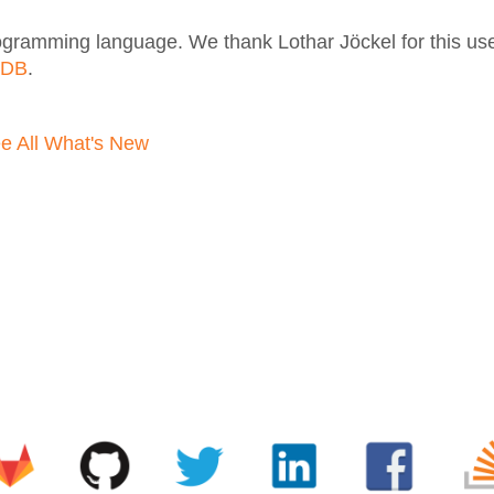
gramming language. We thank Lothar Jöckel for this usef
aDB
.
e All What's New