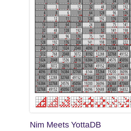
Nim Meets YottaDB