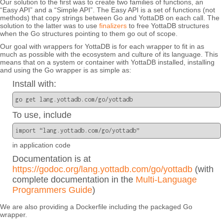
Our solution to the first was to create two families of functions, an
“Easy API” and a “Simple API”. The Easy API is a set of functions (not
methods) that copy strings between Go and YottaDB on each call. The
solution to the latter was to use
finalizers
to free YottaDB structures
when the Go structures pointing to them go out of scope.
Our goal with wrappers for YottaDB is for each wrapper to fit in as
much as possible with the ecosystem and culture of its language. This
means that on a system or container with YottaDB installed, installing
and using the Go wrapper is as simple as:
Install with:
go get lang.yottadb.com/go/yottadb
To use, include
import “lang.yottadb.com/go/yottadb”
in application code
Documentation is at
https://godoc.org/lang.yottadb.com/go/yottadb
(with
complete documentation in the
Multi-Language
Programmers Guide
)
We are also providing a Dockerfile including the packaged Go
wrapper.