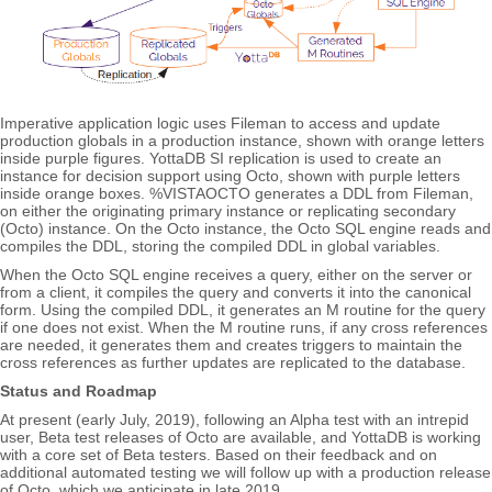
Imperative application logic uses Fileman to access and update
production globals in a production instance, shown with orange letters
inside purple figures. YottaDB SI replication is used to create an
instance for decision support using Octo, shown with purple letters
inside orange boxes. %VISTAOCTO generates a DDL from Fileman,
on either the originating primary instance or replicating secondary
(Octo) instance. On the Octo instance, the Octo SQL engine reads and
compiles the DDL, storing the compiled DDL in global variables.
When the Octo SQL engine receives a query, either on the server or
from a client, it compiles the query and converts it into the canonical
form. Using the compiled DDL, it generates an M routine for the query
if one does not exist. When the M routine runs, if any cross references
are needed, it generates them and creates triggers to maintain the
cross references as further updates are replicated to the database.
Status and Roadmap
At present (early July, 2019), following an Alpha test with an intrepid
user, Beta test releases of Octo are available, and YottaDB is working
with a core set of Beta testers. Based on their feedback and on
additional automated testing we will follow up with a production release
of Octo, which we anticipate in late 2019.