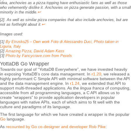
idea, anchovies as a pizza topping have enthusiastic fans as well as those
who vehemently dislike it. Anchovies on pizza generate passion, with a small
↩
minority in the middle.
[2]. As well as similar pizza companies that also include anchovies, but are
↩
not as forthright about it.
Images used:
[1]
By Etrusko25 – Own work Foto di Alessandro Duci, Photo taken in
Liguria, Italy
[2]
Amazing Pizza, David Adam Kess
[3]
Photo by Fancycrave.com from Pexels
YottaDB Go Wrapper
Towards our goal of “YottaDB Everywhere”, we have invested heavily
in exposing YottaDB’s core data management. In
r1.20
, we released a
highly performant C Simple API with minimal software between the API
and the data management engine. In
r1.24
, we extended that API to
support multi-threaded applications. As the
lingua franca
of computing,
accessible from all programming languages, a C API allows us to
create “wrappers” to provide application developers in popular
languages with native APIs, each of which aims to fit well with the
culture and paradigms of its language.
The first language for which we have created a wrapper is the popular
Go
language.
As
recounted by Go co-designer and developer Rob Pike
: