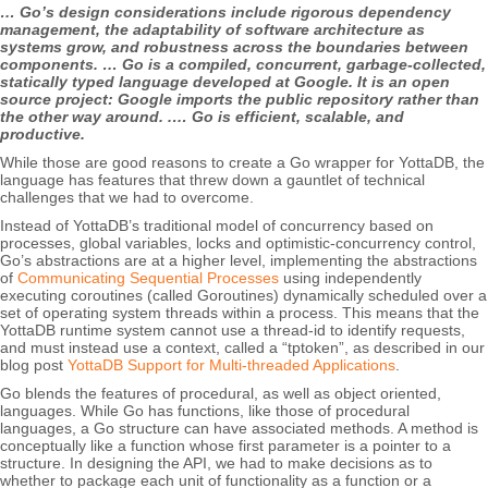
… Go’s design considerations include rigorous dependency
management, the adaptability of software architecture as
systems grow, and robustness across the boundaries between
components. … Go is a compiled, concurrent, garbage-collected,
statically typed language developed at Google. It is an open
source project: Google imports the public repository rather than
the other way around. .… Go is efficient, scalable, and
productive.
While those are good reasons to create a Go wrapper for YottaDB, the
language has features that threw down a gauntlet of technical
challenges that we had to overcome.
Instead of YottaDB’s traditional model of concurrency based on
processes, global variables, locks and optimistic-concurrency control,
Go’s abstractions are at a higher level, implementing the abstractions
of
Communicating Sequential Processes
using independently
executing coroutines (called Goroutines) dynamically scheduled over a
set of operating system threads within a process. This means that the
YottaDB runtime system cannot use a thread-id to identify requests,
and must instead use a context, called a “tptoken”, as described in our
blog post
YottaDB Support for Multi-threaded Applications
.
Go blends the features of procedural, as well as object oriented,
languages. While Go has functions, like those of procedural
languages, a Go structure can have associated methods. A method is
conceptually like a function whose first parameter is a pointer to a
structure. In designing the API, we had to make decisions as to
whether to package each unit of functionality as a function or a