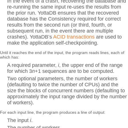
In the event of a crash, recovering the database and
re-running the same input re-uses the results from
the prior run. YottaDB ensures that the recovered
database has the Consistency required for correct
results from the second run (or third, fourth, or
subsequent run, in the event there are multiple
crashes). YottaDB’s
ACID transactions
are used to
make the application self-checkpointing.
Until it reaches the end of the input, the program reads lines, each of
which has:
A required parameter,
i
, the upper end of the range
for which 3
n
+1 sequences are to be computed.
Two optional parameters, the number of workers
(defaulting to twice the number of CPUs) and the
size the blocks of concurrent numbers (defaulting to
approximately the input range divided by the number
of workers).
For each input line, the program produces a line of output:
The input
i
.
The number of workers.