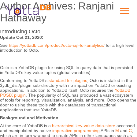
Author Archives: Ranjani
Hathaway
Introducing Octo
Update Oct 21, 2020:
See
https://yottadb.com/product/octo-sql-for-analytics/
for a high level
introduction to Octo.
Octo is a YottaDB plugin for using SQL to query data that is persisted
in YottaDB’s key-value tuples (global variables).
Conforming to YottaDB’s
standard for plugins
, Octo is installed in the
$ydb_dist/plugin sub-directory with no impact on YottaDB or existing
applications. In addition to YottaDB itself, Octo requires the
YottaDB
POSIX plugin
. The popularity of SQL has produced a vast ecosystem
of tools for reporting, visualization, analysis, and more. Octo opens the
door to using these tools with the databases of transactional
applications that use YottaDB.
Background and Motivation
At the core of YottaDB is a
hierarchical key-value data-store
accessed
and manipulated by native
imperative programming
APIs in
M
and
C
,
which are in turn wrapped to create APIs in other languages such as