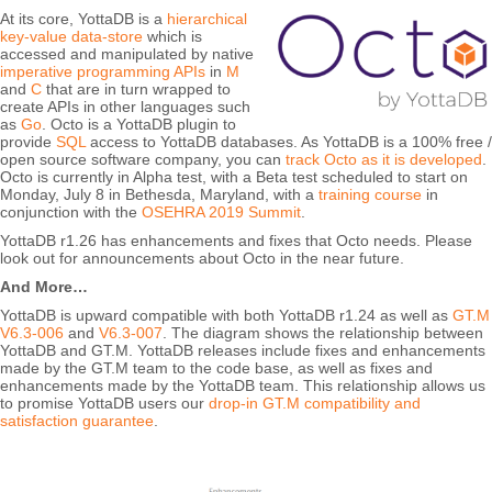
At its core, YottaDB is a
hierarchical
key-value data-store
which is
accessed and manipulated by native
imperative programming APIs
in
M
and
C
that are in turn wrapped to
create APIs in other languages such
as
Go
. Octo is a YottaDB plugin to
provide
SQL
access to YottaDB databases. As YottaDB is a 100% free /
open source software company, you can
track Octo as it is developed
.
Octo is currently in Alpha test, with a Beta test scheduled to start on
Monday, July 8 in Bethesda, Maryland, with a
training course
in
conjunction with the
OSEHRA 2019 Summit
.
YottaDB r1.26 has enhancements and fixes that Octo needs. Please
look out for announcements about Octo in the near future.
And More…
YottaDB is upward compatible with both YottaDB r1.24 as well as
GT.M
V6.3-006
and
V6.3-007
. The diagram shows the relationship between
YottaDB and GT.M. YottaDB releases include fixes and enhancements
made by the GT.M team to the code base, as well as fixes and
enhancements made by the YottaDB team. This relationship allows us
to promise YottaDB users our
drop-in GT.M compatibility and
satisfaction guarantee
.