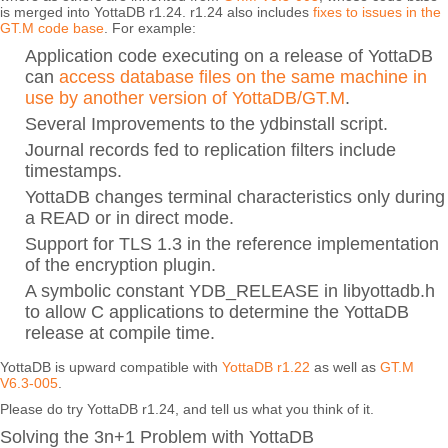
is merged into YottaDB r1.24. r1.24 also includes
fixes to issues in the
GT.M code base
. For example:
Application code executing on a release of YottaDB
can
access database files on the same machine in
use by another version of YottaDB/GT.M
.
Several Improvements to the ydbinstall script.
Journal records fed to replication filters include
timestamps.
YottaDB changes terminal characteristics only during
a READ or in direct mode.
Support for TLS 1.3 in the reference implementation
of the encryption plugin.
A symbolic constant YDB_RELEASE in libyottadb.h
to allow C applications to determine the YottaDB
release at compile time.
YottaDB is upward compatible with
YottaDB r1.22
as well as
GT.M
V6.3-005
.
Please do try YottaDB r1.24, and tell us what you think of it.
Solving the 3n+1 Problem with YottaDB