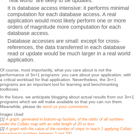
“real world” are likely to be updates.
It is database access intensive: it performs minimal
computation for each database access. A real
application would most likely perform one or more
orders of magnitude more computation for each
database access.
Database accesses are small: except for cross-
references, the data transferred in each database
read or update would be much larger in a real world
application.
Of course, most importantly, what you care about is not the
performance of 3
n
+1 programs: you care about your application, with
a critical workload for that application. Nevertheless, the 3
n
+1
programs are an important tool for learning and benchmarking
toolboxes.
In the future, we anticipate blogging about actual results from our 3
n
+1
programs which we will make available so that you can run them.
Meanwhile, please do
send us your comments
.
Images Used:
[1]
A graph, generated in bottom-up fashion, of the orbits of all numbers
under the Collatz map with an orbit length of 20 or less
[2]
A graph with the value of the number of steps to reach 1 applying Collatz
procedure to numbers between 2 and 200.