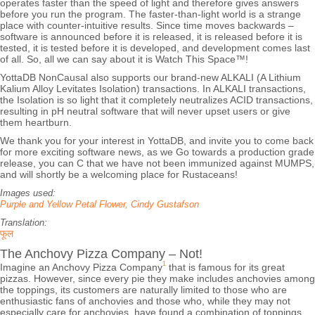
operates faster than the speed of light and therefore gives answers
before you run the program. The faster-than-light world is a strange
place with counter-intuitive results. Since time moves backwards –
software is announced before it is released, it is released before it is
tested, it is tested before it is developed, and development comes last
of all. So, all we can say about it is Watch This Space™!
YottaDB NonCausal also supports our brand-new ALKALI (A Lithium
Kalium Alloy Levitates Isolation) transactions. In ALKALI transactions,
the Isolation is so light that it completely neutralizes ACID transactions,
resulting in pH neutral software that will never upset users or give
them heartburn.
We thank you for your interest in YottaDB, and invite you to come back
for more exciting software news, as we Go towards a production grade
release, you can C that we have not been immunized against MUMPS,
and will shortly be a welcoming place for Rustaceans!
Images used:
Purple and Yellow Petal Flower, Cindy Gustafson
Translation:
फूल
The Anchovy Pizza Company – Not!
1
Imagine an Anchovy Pizza Company
that is famous for its great
pizzas. However, since every pie they make includes anchovies among
the toppings, its customers are naturally limited to those who are
enthusiastic fans of anchovies and those who, while they may not
especially care for anchovies, have found a combination of toppings