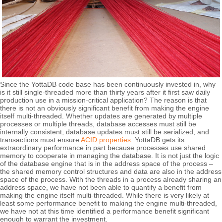
Since the YottaDB code base has been continuously invested in, why
is it still single-threaded more than thirty years after it first saw daily
production use in a mission-critical application? The reason is that
there is not an obviously significant benefit from making the engine
itself multi-threaded. Whether updates are generated by multiple
processes or multiple threads, database accesses must still be
internally consistent, database updates must still be serialized, and
transactions must ensure
ACID properties
. YottaDB gets its
extraordinary performance in part because processes use shared
memory to cooperate in managing the database. It is not just the logic
of the database engine that is in the address space of the process –
the shared memory control structures and data are also in the address
space of the process. With the threads in a process already sharing an
address space, we have not been able to quantify a benefit from
making the engine itself multi-threaded. While there is very likely at
least some performance benefit to making the engine multi-threaded,
we have not at this time identified a performance benefit significant
enough to warrant the investment.