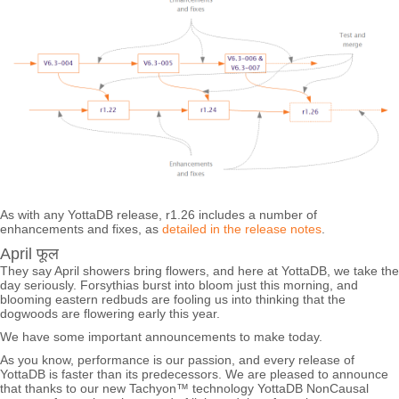
As with any YottaDB release, r1.26 includes a number of
enhancements and fixes, as
detailed in the release notes
.
April फूल
They say April showers bring flowers, and here at YottaDB, we take the
day seriously. Forsythias burst into bloom just this morning, and
blooming eastern redbuds are fooling us into thinking that the
dogwoods are flowering early this year.
We have some important announcements to make today.
As you know, performance is our passion, and every release of
YottaDB is faster than its predecessors. We are pleased to announce
that thanks to our new Tachyon™ technology YottaDB NonCausal