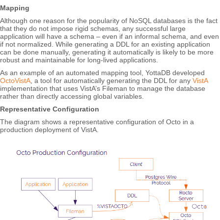
Mapping
Although one reason for the popularity of NoSQL databases is the fact
that they do not impose rigid schemas, any successful large
application will have a schema – even if an informal schema, and even
if not normalized. While generating a DDL for an existing application
can be done manually, generating it automatically is likely to be more
robust and maintainable for long-lived applications.
As an example of an automated mapping tool, YottaDB developed
OctoVistA
, a tool for automatically generating the DDL for any
VistA
implementation that uses VistA’s Fileman to manage the database
rather than directly accessing global variables.
Representative Configuration
The diagram shows a representative configuration of Octo in a
production deployment of VistA.