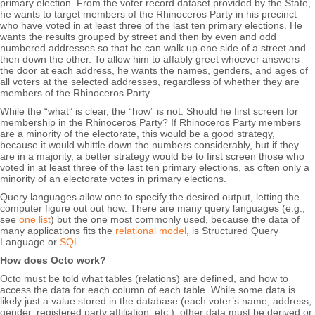
primary election. From the voter record dataset provided by the State,
he wants to target members of the Rhinoceros Party in his precinct
who have voted in at least three of the last ten primary elections. He
wants the results grouped by street and then by even and odd
numbered addresses so that he can walk up one side of a street and
then down the other. To allow him to affably greet whoever answers
the door at each address, he wants the names, genders, and ages of
all voters at the selected addresses, regardless of whether they are
members of the Rhinoceros Party.
While the “what” is clear, the “how” is not. Should he first screen for
membership in the Rhinoceros Party? If Rhinoceros Party members
are a minority of the electorate, this would be a good strategy,
because it would whittle down the numbers considerably, but if they
are in a majority, a better strategy would be to first screen those who
voted in at least three of the last ten primary elections, as often only a
minority of an electorate votes in primary elections.
Query languages allow one to specify the desired output, letting the
computer figure out out how. There are many query languages (e.g.,
see
one list
) but the one most commonly used, because the data of
many applications fits the
relational model
, is Structured Query
Language or
SQL
.
How does Octo work?
Octo must be told what tables (relations) are defined, and how to
access the data for each column of each table. While some data is
likely just a value stored in the database (each voter’s name, address,
gender, registered party affiliation, etc.), other data must be derived or