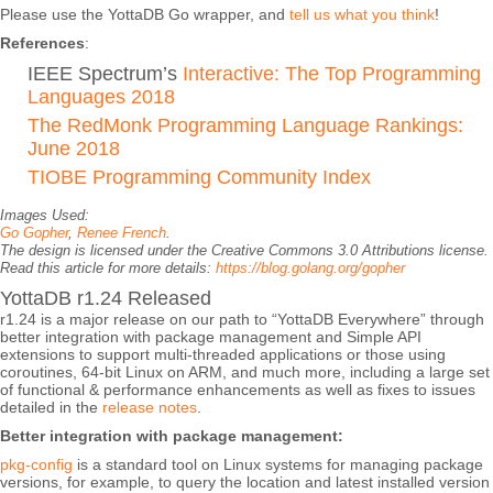
Please use the YottaDB Go wrapper, and
tell us what you think
!
References
:
IEEE Spectrum’s
Interactive: The Top Programming
Languages 2018
The RedMonk Programming Language Rankings:
June 2018
TIOBE Programming Community Index
Images Used:
Go Gopher
,
Renee French
.
The design is licensed under the Creative Commons 3.0 Attributions license.
Read this article for more details:
https://blog.golang.org/gopher
YottaDB r1.24 Released
r1.24 is a major release on our path to “YottaDB Everywhere” through
better integration with package management and Simple API
extensions to support multi-threaded applications or those using
coroutines, 64-bit Linux on ARM, and much more, including a large set
of functional & performance enhancements as well as fixes to issues
detailed in the
release notes
.
Better integration with package management:
pkg-config
is a standard tool on Linux systems for managing package
versions, for example, to query the location and latest installed version