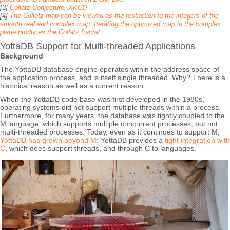
[3]
Collatz Conjecture, XKCD
[4]
The Collatz map can be viewed as the restriction to the integers of the
smooth real and complex map. Iterating the optimized map in the complex
plane produces the Collatz fractal.
YottaDB Support for Multi-threaded Applications
Background
The YottaDB database engine operates within the address space of
the application process, and is itself single threaded. Why? There is a
historical reason as well as a current reason.
When the YottaDB code base was first developed in the 1980s,
operating systems did not support multiple threads within a process.
Furthermore, for many years, the database was tightly coupled to the
M language, which supports multiple concurrent processes, but not
multi-threaded processes. Today, even as it continues to support M,
YottaDB has grown beyond M
: YottaDB provides a
tight integration with
C
, which does support threads, and through C to languages.