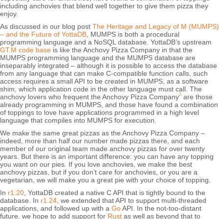
including anchovies that blend well together to give them pizza they
enjoy.
As discussed in our blog post
The Heritage and Legacy of M (MUMPS)
– and the Future of YottaDB
, MUMPS is both a procedural
programming language and a NoSQL database. YottaDB’s upstream
GT.M code base
is like the Anchovy Pizza Company in that the
MUMPS programming language and the MUMPS database are
inseparably integrated – although it is possible to access the database
from any language that can make C-compatible function calls, such
access requires a small API to be created in MUMPS, as a software
shim, which application code in the other language must call. The
2
anchovy lovers who frequent the Anchovy Pizza Company
are those
already programming in MUMPS, and those have found a combination
of toppings to love have applications programmed in a high level
language that compiles into MUMPS for execution.
We make the same great pizzas as the Anchovy Pizza Company –
indeed, more than half our number made pizzas there, and each
member of our original team made anchovy pizzas for over twenty
years. But there is an important difference: you can have any topping
you want on our pies. If you love anchovies, we make the best
anchovy pizzas, but if you don’t care for anchovies, or you are a
vegetarian, we will make you a great pie with your choice of topping.
In
r1.20
, YottaDB created a native C API that is tightly bound to the
database. In
r1.24
, we extended that API to support multi-threaded
applications, and followed up with a
Go
API. In the not-too-distant
future, we hope to add support for
Rust
as well as beyond that to