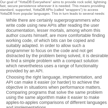
Our goal of “YottaDB Everywhere” aims to provide rock solid, lightning
fast, secure persistence wherever it is needed. This means providing
standard, supported, YottaDB APIs (called “wrappers“) to access
YottaDB from popular languages. This in turn leads to several needs:
While there are certainly superprogrammers who
write code using new APIs after reading the user
documentation, lesser mortals, among whom this
author counts himself, are more comfortable finding
working code, of which bits can be copied and
suitably adapted. In order to allow such a
programmer to focus on the code and not get
distracted by the problem being solved, it is desirable
to find a simple problem with a compact solution
which nevertheless uses a range of functionality
provided by an API.
Choosing the right language, implementation, and
API can make it easier (or harder) to achieve the
objective in situations when performance matters.
Comparing programs that solve the same problem
using the same algorithm make it easier to make
apples-to-apples comparisons of different languages
and implementations.