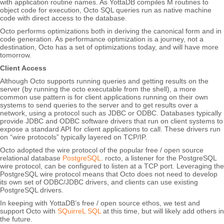
with application routine names. As YottaDB compiles M routines to
object code for execution, Octo SQL queries run as native machine
code with direct access to the database.
Octo performs optimizations both in deriving the canonical form and in
code generation. As performance optimization is a journey, not a
destination, Octo has a set of optimizations today, and will have more
tomorrow.
Client Access
Although Octo supports running queries and getting results on the
server (by running the octo executable from the shell), a more
common use pattern is for client applications running on their own
systems to send queries to the server and to get results over a
network, using a protocol such as JDBC or ODBC. Databases typically
provide JDBC and ODBC software drivers that run on client systems to
expose a standard API for client applications to call. These drivers run
on “wire protocols” typically layered on TCP/IP.
Octo adopted the wire protocol of the popular free / open source
relational database
PostgreSQL
. rocto, a listener for the PostgreSQL
wire protocol, can be configured to listen at a TCP port. Leveraging the
PostgreSQL wire protocol means that Octo does not need to develop
its own set of ODBC/JDBC drivers, and clients can use existing
PostgreSQL drivers.
In keeping with YottaDB’s free / open source ethos, we test and
support Octo with
SQuirreL SQL
at this time, but will likely add others in
the future.