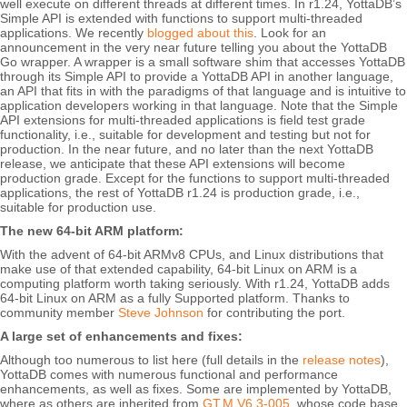
well execute on different threads at different times. In r1.24, YottaDB’s
Simple API is extended with functions to support multi-threaded
applications. We recently
blogged about this
. Look for an
announcement in the very near future telling you about the YottaDB
Go wrapper. A wrapper is a small software shim that accesses YottaDB
through its Simple API to provide a YottaDB API in another language,
an API that fits in with the paradigms of that language and is intuitive to
application developers working in that language. Note that the Simple
API extensions for multi-threaded applications is field test grade
functionality, i.e., suitable for development and testing but not for
production. In the near future, and no later than the next YottaDB
release, we anticipate that these API extensions will become
production grade. Except for the functions to support multi-threaded
applications, the rest of YottaDB r1.24 is production grade, i.e.,
suitable for production use.
The new 64-bit ARM platform:
With the advent of 64-bit ARMv8 CPUs, and Linux distributions that
make use of that extended capability, 64-bit Linux on ARM is a
computing platform worth taking seriously. With r1.24, YottaDB adds
64-bit Linux on ARM as a fully Supported platform. Thanks to
community member
Steve Johnson
for contributing the port.
A large set of enhancements and fixes:
Although too numerous to list here (full details in the
release notes
),
YottaDB comes with numerous functional and performance
enhancements, as well as fixes. Some are implemented by YottaDB,
where as others are inherited from
GT.M V6.3-005
, whose code base