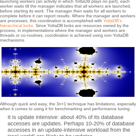
launching workers (an activity in which YottaDB plays no part), each
worker waits till the manager indicates that all workers are launched,
before starting its work. The manager then waits for all workers to
complete before it can report results. Where the manager and workers
are processes, this coordination is accomplished with
YottaDB’s
hierarchical locks
. Since YottaDB locks are resources owned by the
process, in implementations where the manager and workers are
threads or co-routines, coordination is achieved using non-YottaDB
mechanisms.
Although quick and easy, the 3
n
+1 technique has limitations, especially
when it comes to using it for benchmarking and performance tuning:
It is update intensive: about 40% of its database
accesses are updates. Perhaps 10-20% of database
accesses in an update-intensive workload from the