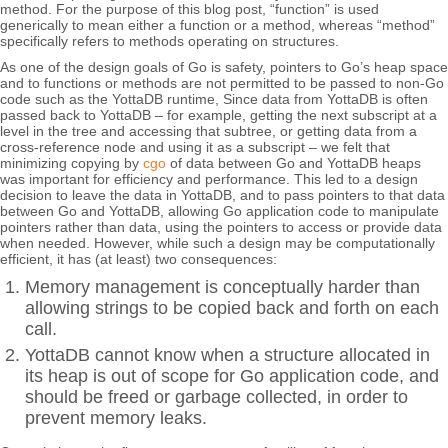
method. For the purpose of this blog post, “function” is used
generically to mean either a function or a method, whereas “method”
specifically refers to methods operating on structures.
As one of the design goals of Go is safety, pointers to Go’s heap space
and to functions or methods are not permitted to be passed to non-Go
code such as the YottaDB runtime, Since data from YottaDB is often
passed back to YottaDB – for example, getting the next subscript at a
level in the tree and accessing that subtree, or getting data from a
cross-reference node and using it as a subscript – we felt that
minimizing copying by
cgo
of data between Go and YottaDB heaps
was important for efficiency and performance. This led to a design
decision to leave the data in YottaDB, and to pass pointers to that data
between Go and YottaDB, allowing Go application code to manipulate
pointers rather than data, using the pointers to access or provide data
when needed. However, while such a design may be computationally
efficient, it has (at least) two consequences:
Memory management is conceptually harder than
allowing strings to be copied back and forth on each
call.
YottaDB cannot know when a structure allocated in
its heap is out of scope for Go application code, and
should be freed or garbage collected, in order to
prevent memory leaks.