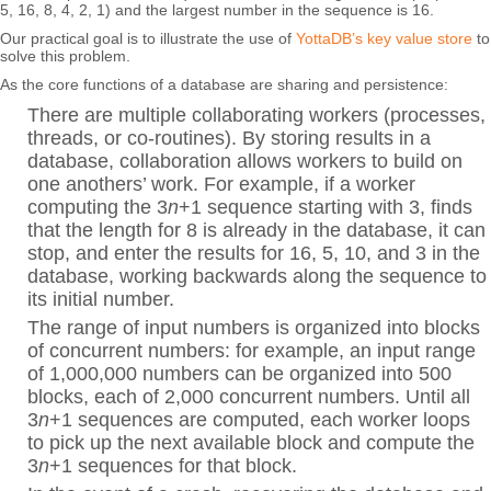
5, 16, 8, 4, 2, 1) and the largest number in the sequence is 16.
Our practical goal is to illustrate the use of
YottaDB’s key value store
to
solve this problem.
As the core functions of a database are sharing and persistence:
There are multiple collaborating workers (processes,
threads, or co-routines). By storing results in a
database, collaboration allows workers to build on
one anothers’ work. For example, if a worker
computing the 3
n
+1 sequence starting with 3, finds
that the length for 8 is already in the database, it can
stop, and enter the results for 16, 5, 10, and 3 in the
database, working backwards along the sequence to
its initial number.
The range of input numbers is organized into blocks
of concurrent numbers: for example, an input range
of 1,000,000 numbers can be organized into 500
blocks, each of 2,000 concurrent numbers. Until all
3
n
+1 sequences are computed, each worker loops
to pick up the next available block and compute the
3
n
+1 sequences for that block.