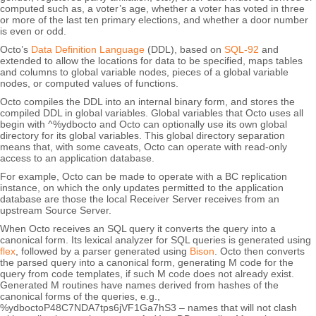
computed such as, a voter’s age, whether a voter has voted in three
or more of the last ten primary elections, and whether a door number
is even or odd.
Octo’s
Data Definition Language
(DDL), based on
SQL-92
and
extended to allow the locations for data to be specified, maps tables
and columns to global variable nodes, pieces of a global variable
nodes, or computed values of functions.
Octo compiles the DDL into an internal binary form, and stores the
compiled DDL in global variables. Global variables that Octo uses all
begin with ^%ydbocto and Octo can optionally use its own global
directory for its global variables. This global directory separation
means that, with some caveats, Octo can operate with read-only
access to an application database.
For example, Octo can be made to operate with a BC replication
instance, on which the only updates permitted to the application
database are those the local Receiver Server receives from an
upstream Source Server.
When Octo receives an SQL query it converts the query into a
canonical form. Its lexical analyzer for SQL queries is generated using
flex
, followed by a parser generated using
Bison
. Octo then converts
the parsed query into a canonical form, generating M code for the
query from code templates, if such M code does not already exist.
Generated M routines have names derived from hashes of the
canonical forms of the queries, e.g.,
%ydboctoP48C7NDA7tps6jVF1Ga7hS3 – names that will not clash