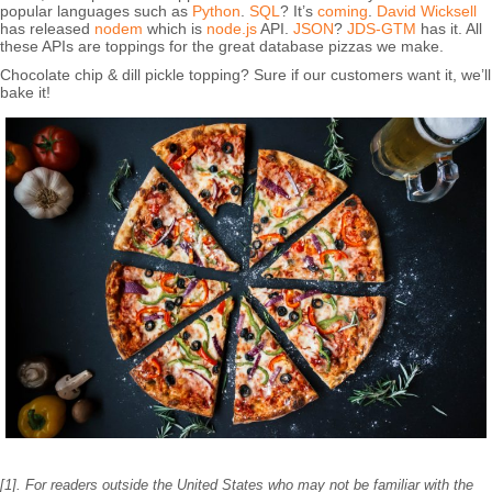
popular languages such as
Python
.
SQL
? It’s
coming
.
David Wicksell
has released
nodem
which is
node.js
API.
JSON
?
JDS-GTM
has it. All
these APIs are toppings for the great database pizzas we make.
Chocolate chip & dill pickle topping? Sure if our customers want it, we’ll
bake it!
[1]. For readers outside the United States who may not be familiar with the