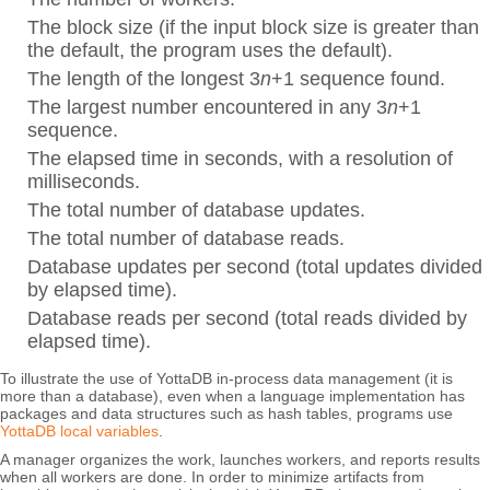
The block size (if the input block size is greater than
the default, the program uses the default).
The length of the longest 3
n
+1 sequence found.
The largest number encountered in any 3
n
+1
sequence.
The elapsed time in seconds, with a resolution of
milliseconds.
The total number of database updates.
The total number of database reads.
Database updates per second (total updates divided
by elapsed time).
Database reads per second (total reads divided by
elapsed time).
To illustrate the use of YottaDB in-process data management (it is
more than a database), even when a language implementation has
packages and data structures such as hash tables, programs use
YottaDB local variables
.
A manager organizes the work, launches workers, and reports results
when all workers are done. In order to minimize artifacts from