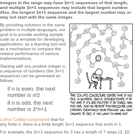
integers in the range may have 3
n
+1 sequences of that length,
and multiple 3
n
+1 sequences may include that largest number.
Also, the longest 3
n
+1 sequence and the largest number may or
may not start with the same integer.
By providing solutions to the same
problem in multiple languages, our
goal is to provide working sample
code as a template for developing
applications, as a learning tool and
as a mechanism to compare the
relative performance of various
implementations.
Starting with any positive integer
n
,
a sequence of numbers (the 3
n
+1
sequence) can be generated as
follows:
if
n
is even, the next
number is
n
/2
if
n
is odd, the next
number is 3*
n
+1
Lothar Collatz
conjectured
that for
any finite
n
, there is a finite length 3
n
+1 sequence that ends in 1.
For example, the 3
n
+1 sequence for 3 has a length of 7 steps (3, 10,