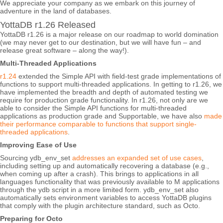
We appreciate your company as we embark on this journey of
adventure in the land of databases.
YottaDB r1.26 Released
YottaDB r1.26 is a major release on our roadmap to world domination
(we may never get to our destination, but we will have fun – and
release great software – along the way!).
Multi-Threaded Applications
r1.24
extended the Simple API with field-test grade implementations of
functions to support multi-threaded applications. In getting to r1.26, we
have implemented the breadth and depth of automated testing we
require for production grade functionality. In r1.26, not only are we
able to consider the Simple API functions for multi-threaded
applications as production grade and Supportable, we have also
made
their performance comparable to functions that support single-
threaded applications
.
Improving Ease of Use
Sourcing ydb_env_set
addresses an expanded set of use cases
,
including setting up and automatically recovering a database (e.g.,
when coming up after a crash). This brings to applications in all
languages functionality that was previously available to M applications
through the ydb script in a more limited form. ydb_env_set also
automatically sets environment variables to access YottaDB plugins
that comply with the plugin architecture standard, such as Octo.
Preparing for Octo