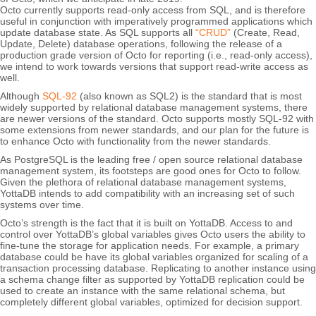
Octo currently supports read-only access from SQL, and is therefore
useful in conjunction with imperatively programmed applications which
update database state. As SQL supports all
“CRUD”
(Create, Read,
Update, Delete) database operations, following the release of a
production grade version of Octo for reporting (i.e., read-only access),
we intend to work towards versions that support read-write access as
well.
Although
SQL-92
(also known as SQL2) is the standard that is most
widely supported by relational database management systems, there
are newer versions of the standard. Octo supports mostly SQL-92 with
some extensions from newer standards, and our plan for the future is
to enhance Octo with functionality from the newer standards.
As PostgreSQL is the leading free / open source relational database
management system, its footsteps are good ones for Octo to follow.
Given the plethora of relational database management systems,
YottaDB intends to add compatibility with an increasing set of such
systems over time.
Octo’s strength is the fact that it is built on YottaDB. Access to and
control over YottaDB’s global variables gives Octo users the ability to
fine-tune the storage for application needs. For example, a primary
database could be have its global variables organized for scaling of a
transaction processing database. Replicating to another instance using
a schema change filter as supported by YottaDB replication could be
used to create an instance with the same relational schema, but
completely different global variables, optimized for decision support.