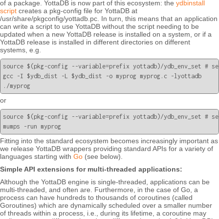
of a package. YottaDB is now part of this ecosystem: the
ydbinstall
script
creates a pkg-config file for YottaDB at
/usr/share/pkgconfig/yottadb.pc. In turn, this means that an application
can write a script to use YottaDB without the script needing to be
updated when a new YottaDB release is installed on a system, or if a
YottaDB release is installed in different directories on different
systems, e.g.
source $(pkg-config --variable=prefix yottadb)/ydb_env_set # se
gcc -I $ydb_dist -L $ydb_dist -o myprog myprog.c -lyottadb

or
source $(pkg-config --variable=prefix yottadb)/ydb_env_set # se
Fitting into the standard ecosystem becomes increasingly important as
we release YottaDB wrappers providing standard APIs for a variety of
languages starting with
Go
(see below).
Simple API extensions for multi-threaded applications:
Although the YottaDB engine is single-threaded, applications can be
multi-threaded, and often are. Furthermore, in the case of Go, a
process can have hundreds to thousands of coroutines (called
Goroutines) which are dynamically scheduled over a smaller number
of threads within a process, i.e., during its lifetime, a coroutine may