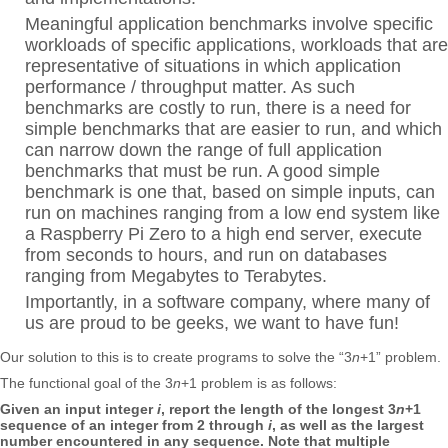
Meaningful application benchmarks involve specific
workloads of specific applications, workloads that are
representative of situations in which application
performance / throughput matter. As such
benchmarks are costly to run, there is a need for
simple benchmarks that are easier to run, and which
can narrow down the range of full application
benchmarks that must be run. A good simple
benchmark is one that, based on simple inputs, can
run on machines ranging from a low end system like
a Raspberry Pi Zero to a high end server, execute
from seconds to hours, and run on databases
ranging from Megabytes to Terabytes.
Importantly, in a software company, where many of
us are proud to be geeks, we want to have fun!
Our solution to this is to create programs to solve the “3
n
+1” problem.
The functional goal of the 3
n
+1 problem is as follows:
Given an input integer
i
, report the length of the longest 3
n
+1
sequence of an integer from 2 through
i
, as well as the largest
number encountered in any sequence. Note that multiple