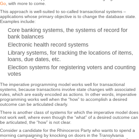
Go
, with more to come.
This approach is well-suited to so-called transactional systems –
applications whose primary objective is to change the database state.
Examples include:
Core banking systems, the systems of record for
bank balances
Electronic health record systems
Library systems, for tracking the locations of items,
loans, due dates, etc.
Election systems for registering voters and counting
votes
The imperative programming model works well for transactional
systems, because transactions involve state changes with associated
rules, which are easily encoded as actions. In other words, imperative
programming works well when the “how” to accomplish a desired
outcome can be articulated clearly.
There is another class of systems for which the imperative model does
not work well, where even though the “what” of a desired outcome can
be articulated, the “how” is not clear.
Consider a candidate for the Rhinoceros Party who wants to spend a
morning campaigning by knocking on doors in the Transylvania