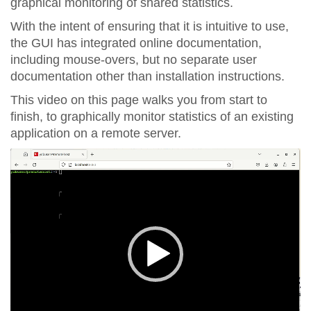
graphical monitoring of shared statistics.
With the intent of ensuring that it is intuitive to use,
the GUI has integrated online documentation,
including mouse-overs, but no separate user
documentation other than installation instructions.
This video on this page walks you from start to
finish, to graphically monitor statistics of an existing
application on a remote server.
Video
Player