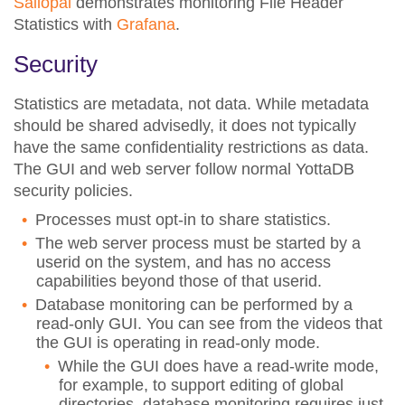
Sailopal
demonstrates monitoring File Header
Statistics with
Grafana
.
Security
Statistics are metadata, not data. While metadata
should be shared advisedly, it does not typically
have the same confidentiality restrictions as data.
The GUI and web server follow normal YottaDB
security policies.
Processes must opt-in to share statistics.
The web server process must be started by a
userid on the system, and has no access
capabilities beyond those of that userid.
Database monitoring can be performed by a
read-only GUI. You can see from the videos that
the GUI is operating in read-only mode.
While the GUI does have a read-write mode,
for example, to support editing of global
directories, database monitoring requires just