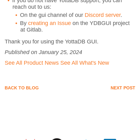
If you do not have YottaDB support, you can
reach out to us:
On the gui channel of our
Discord server
.
By
creating an Issue
on the YDBGUI project
at Gitlab.
Thank you for using the YottaDB GUI.
Published on January 25, 2024
See All Product News
See All What's New
BACK TO BLOG
NEXT POST