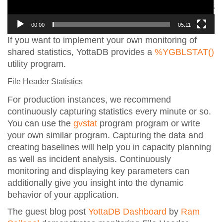
00:00
05:11
If you want to implement your own monitoring of
shared statistics, YottaDB provides a
%YGBLSTAT()
utility program.
File Header Statistics
For production instances, we recommend
continuously capturing statistics every minute or so.
You can use the
gvstat
program program or write
your own similar program. Capturing the data and
creating baselines will help you in capacity planning
as well as incident analysis. Continuously
monitoring and displaying key parameters can
additionally give you insight into the dynamic
behavior of your application.
The guest blog post
YottaDB Dashboard
by
Ram