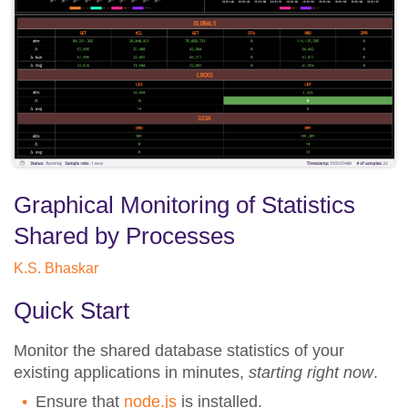
Graphical Monitoring of Statistics
Shared by Processes
K.S. Bhaskar
Quick Start
Monitor the shared database statistics of your
existing applications in minutes,
starting right now
.
Ensure that
node.js
is installed.