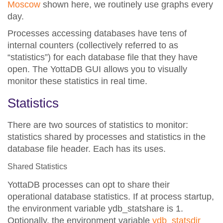
Moscow
shown here, we routinely use graphs every
day.
Processes accessing databases have tens of
internal counters (collectively referred to as
“statistics”) for each database file that they have
open. The YottaDB GUI allows you to visually
monitor these statistics in real time.
Statistics
There are two sources of statistics to monitor:
statistics shared by processes and statistics in the
database file header
. Each has its uses.
Shared Statistics
YottaDB processes can opt to share their
operational database statistics.
If at process startup,
the environment variable ydb_statshare is 1.
Optionally, the environment variable
ydb_statsdir