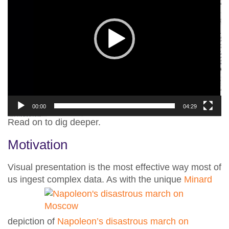
00:00
04:29
Read on to dig deeper.
Motivation
Visual presentation is the most effective way most of
us ingest complex data.
As with the unique
Minard
depiction of
Napoleon’s disastrous march on