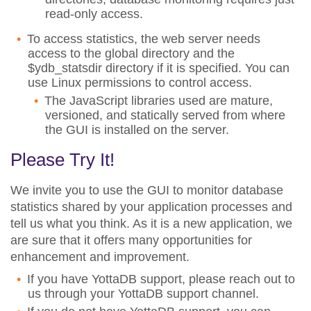
read-only access.
To access statistics, the web server needs
access to the global directory and the
$ydb_statsdir directory if it is specified. You can
use Linux permissions to control access.
The JavaScript libraries used are mature,
versioned, and statically served from where
the GUI is installed on the server.
Please Try It!
We invite you to use the GUI to monitor database
statistics shared by your application processes and
tell us what you think. As it is a new application, we
are sure that it offers many opportunities for
enhancement and improvement.
If you have YottaDB support, please reach out to
us through your YottaDB support channel.