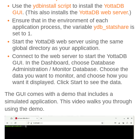
Use the
ydbinstall script
to install the
YottaDB
GUI
. (This also installs the
YottaDB web server
.)
Ensure that in the environment of each
application process, the variable
ydb_statshare
is
set to 1.
Start the YottaDB web server
using the same
global directory as your application.
Connect to the web server to start the YottaDB
GUI. In the Dashboard, choose Database
Administration / Monitor Database. Choose the
data you want to monitor, and choose how you
want it displayed. Click Start to see the data.
The GUI comes with a demo that includes a
simulated application. This video walks you through
using the demo.
Video
Player