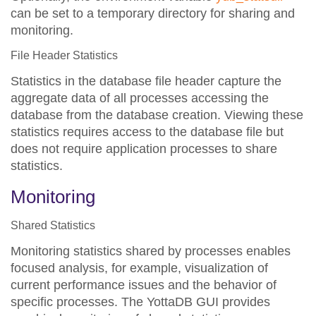
can be set to a temporary directory for sharing and
monitoring.
File Header Statistics
Statistics in the database file header capture the
aggregate data of all processes accessing the
database from the database creation. Viewing these
statistics requires access to the database file but
does not require application processes to share
statistics.
Monitoring
Shared Statistics
Monitoring statistics shared by processes enables
focused analysis, for example, visualization of
current performance issues and the behavior of
specific processes. The YottaDB GUI provides